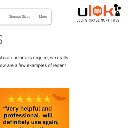
s
Storage Sizes
More
S
t our customers require, we really
elow are a few examples of recent