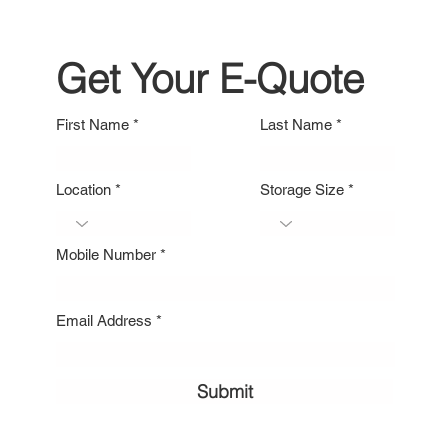
Get Your E-Quote
First Name
Last Name
Location
Storage Size
Mobile Number
Email Address
Submit