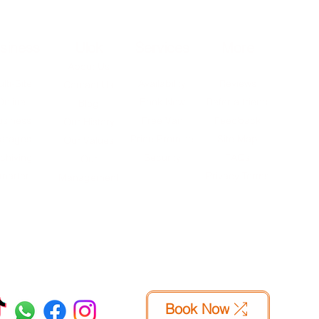
siness
Ulok
Services
More
About Us
lti-Site
Availability
Reviews
Contact Us
Online
Book Now
Refer a friend
Blog
usiness
Free Van
Feedback
Our History
arages
Price Promise
Site Map
Our Values
chiving
Security
FAQs
Our
marter
Privacy Terms
Management
Book Now