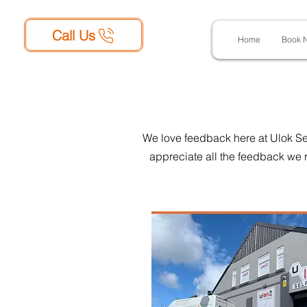
Call Us
Home
Book 
We love feedback here at Ulok Sel
appreciate all the feedback we r