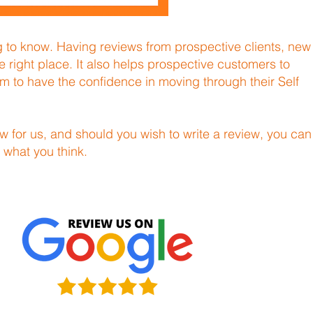
ng to know. Having reviews from prospective clients, new
e right place. It also helps prospective customers to
hem to have the confidence in moving through their Self
w for us, and should you wish to write a review, you can
 what you think.