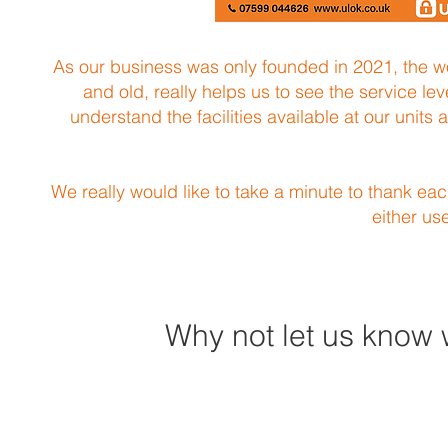
As our business was only founded in 2021, the wor
and old, really helps us to see the service le
understand the facilities available at our units
We really would like to take a minute to thank ea
either us
Why not let us know 