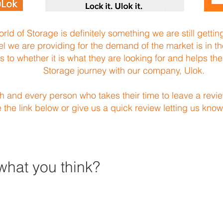
ld of Storage is definitely something we are still getti
vel we are providing for the demand of the market is in th
 as to whether it is what they are looking for and helps t
Storage journey with our company, Ulok.
ch and every person who takes their time to leave a revie
e the link below or give us a quick review letting us know
what you think?