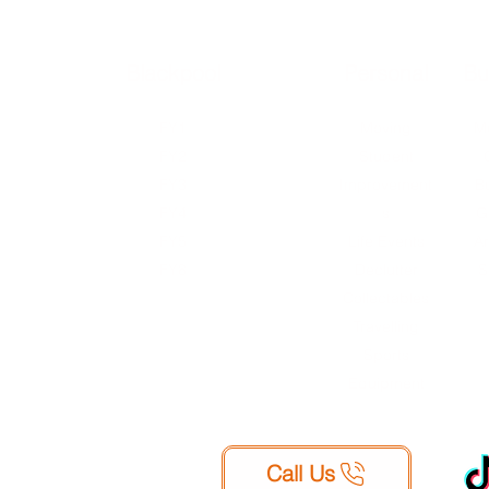
Blackpool
External
Personal
Bu
FY1
FY1
Moving
Mu
FY2
FY2
Student
FY3
FY2
Improvement
B
FY4
FY3
s
G
FY5
FY4
Life Events
Ar
FY8
FY5
Declutter
S
FY8
Collectables
WA9
Travelling
Sports
Equipment
Call Us