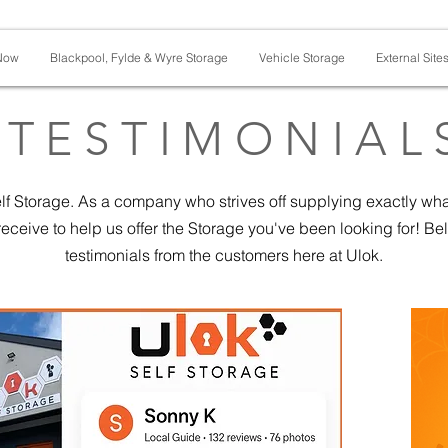
Now
Blackpool, Fylde & Wyre Storage
Vehicle Storage
External Site
TESTIMONIAL
f Storage. As a company who strives off supplying exactly wha
eceive to help us offer the Storage you've been looking for! B
testimonials from the customers here at Ulok.