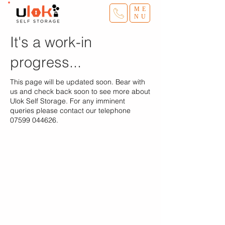
ME
NU
It's a work-in
progress...
This page will be updated soon. Bear with
us and check back soon to see more about
Ulok Self Storage. For any imminent
queries please contact our telephone
07599 044626
.
Ulok Self Storage
Home
Storage Sizes
Terms
Van & Driver
​Blog
Sites