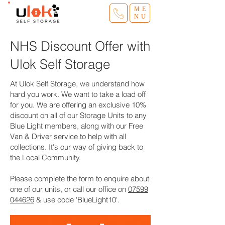
ME
NU
NHS Discount Offer with
Ulok Self Storage
At Ulok Self Storage, we understand how
hard you work. We want to take a load off
for you. We are offering an exclusive 10%
discount on all of our Storage Units to any
Blue Light members, along with our Free
Van & Driver service to help with all
collections. It's our way of giving back to
the Local Community.
Please complete the form to enquire about
one of our units, or call our office on
07599
044626
& use code 'BlueLight10'.