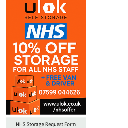
NHS Storage Request Form