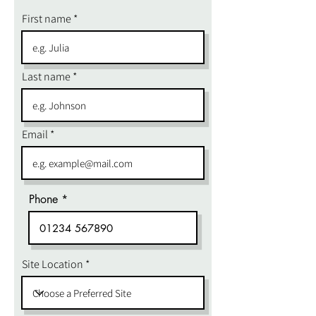
First name
Last name
Email
Phone
Site Location