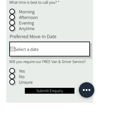
What time is best to call you?
*
Morning
Afternoon
Evening
Anytime
Preferred Move-In Date
Will you require our FREE Van & Driver Service?
Yes
No
Unsure
Submit Enquiry