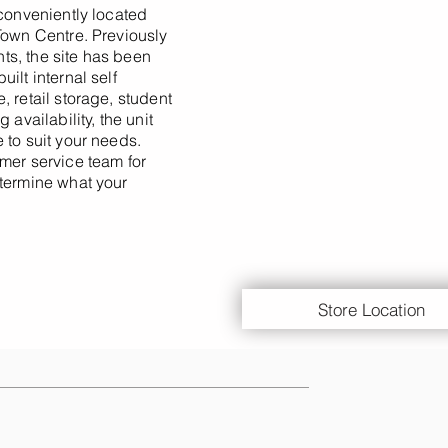
 conveniently located
Town Centre. Previously
s, the site has been
ilt internal self
 retail storage, student
 availability, the unit
 to suit your needs.
mer service team for
etermine what your
Store Location