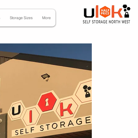
s
Storage Sizes
More