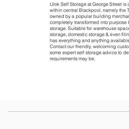
Ulok Self Storage at George Street is
within central Blackpool, namely the 
owned by a popular building merchant
completely transformed into purpose bu
storage. Suitable for warehouse space,
storage, domestic storage & even filing
has everything and anything available
Contact our friendly, welcoming custo
some expert self storage advice to d
requirements may be.
Other Sites Near You