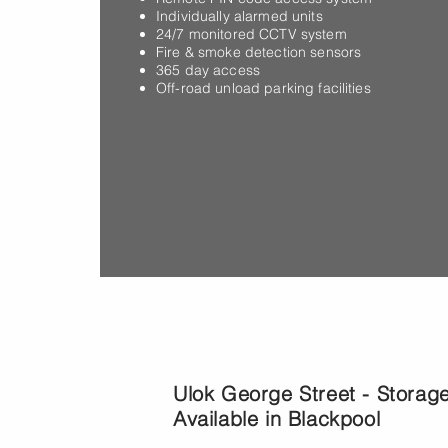
07
Individually alarmed units
24/7 monitored CCTV system
in
Fire & smoke detection sensors
365 day access
Off-road unload parking facilities
Monday to Sunday:
Ulok George Street - Storag
Available in Blackpool