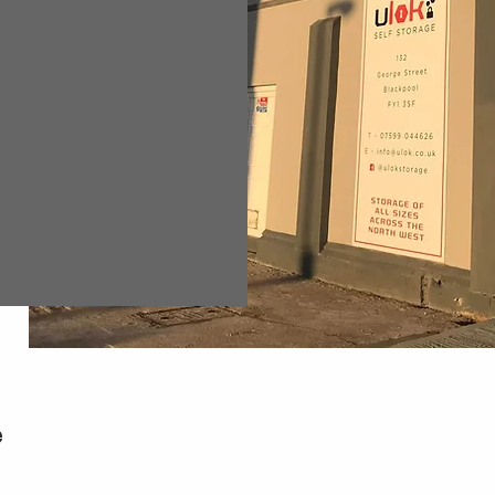
599 044626
fo@ulok.co.uk
7:00am to 7:00pm
e