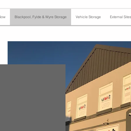
Now
Blackpool, Fylde & Wyre Storage
Vehicle Storage
External Site
t,
Y1 3SF