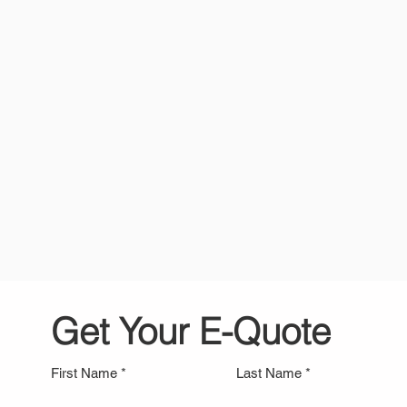
Personal Storage
Student 
Get Your E-Quote
First Name
Last Name