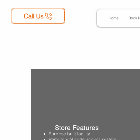
Call Us
Home
Book 
George Stree
Blackpool, F
Store Features
Purpose built facility
Remote PIN code access system