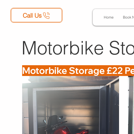
Call Us
Home
Book 
Motorbike Sto
Motorbike Storage £22 P