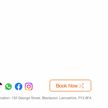
About Us
lti-Site
Availability
Reviews
Contact Us
Online
Book Now
Refer a friend
Blog
usiness
Free Van
Feedback
Our History
arages
Price Promise
Site Map
Our Values
chiving
Security
FAQs
Our
marter
Privacy Terms
Management
Book Now
cation: 132 George Street, Blackpool, Lancashire, FY3 8FA