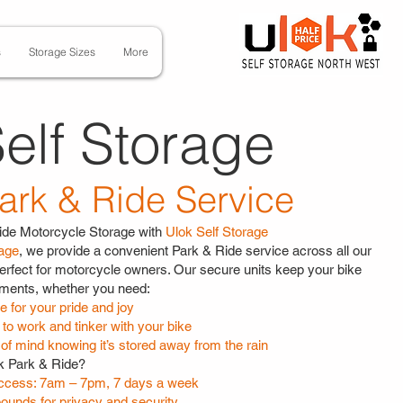
s
Storage Sizes
More
elf Storage
ark & Ride Service
ide Motorcycle Storage with
Ulok Self Storage
rage
, we provide a convenient Park & Ride service across all our
erfect for motorcycle owners. Our secure units keep your bike
ements, whether you need:
 for your pride and joy
to work and tinker with your bike
of mind knowing it’s stored away from the rain
 Park & Ride?
cess: 7am – 7pm, 7 days a week
ounds for privacy and security