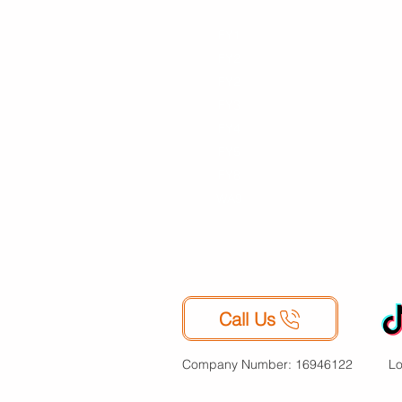
FY1
FY1
Moving
Mu
FY2
FY2
Student
FY3
FY2
Improvement
B
FY4
FY3
s
G
FY5
FY4
Life Events
Ar
FY8
FY5
Declutter
S
FY8
Collectables
WA9
Travelling
Sports
Equipment
Call Us
Company Number: 16946122
Lo