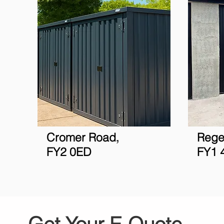
Cromer R
oad
Rege
,
FY2 0ED
FY1 