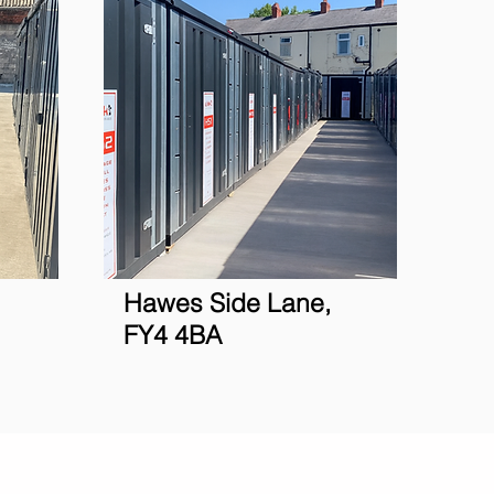
Hawes Side Lane,
FY4 4BA
siness
Ulok
Services
More