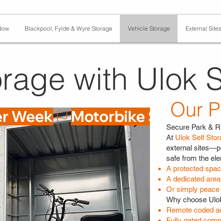
Now
Blackpool, Fylde & Wyre Storage
Vehicle Storage
External Site
rage with Ulok S
Our P
er Week
Secure Park & R
At
Ulok Self Sto
external sites—p
safe from the el
A protected space
A dedicated area 
Or simply peace 
Why choose Ulok
Remote coded ac
Fully gated comp