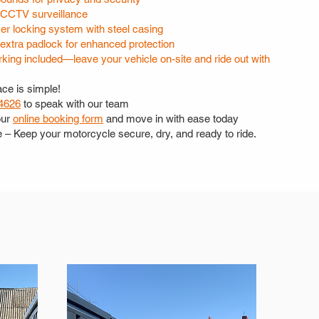
CCTV surveillance
er locking system with steel casing
 extra padlock for enhanced protection
king included—leave your vehicle on-site and ride out with
ce is simple!
4626
to speak with our team
our
online booking form
and move in with ease today
e – Keep your motorcycle secure, dry, and ready to ride.