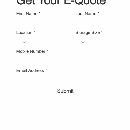
Get Your E-Quote
First Name
Last Name
Location
Storage Size
Mobile Number
Email Address
Submit