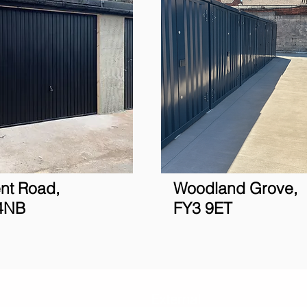
nt Road,
Woodland Grove,
4NB
FY3 9ET
Blackpool
External
Personal
Bu