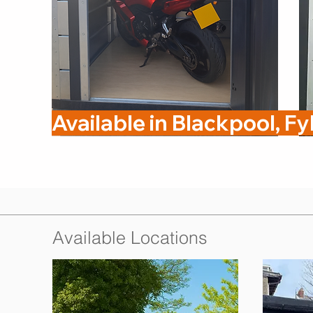
Available in Blackpool, F
Available Locations