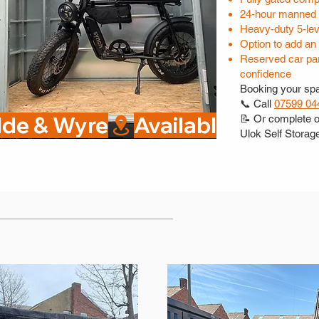
24-hour manned 
Heavy-duty 5-lev
Option to add an
Reserved car par
confidence
Booking your spa
📞 Call
07599 04
ylde & Wyre
📝 Or complete 
Ulok Self Storag