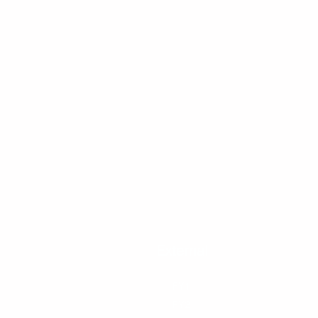
Blackpool
External
Personal
Bu
FY1
FY1
Moving
Mu
FY2
FY2
Student