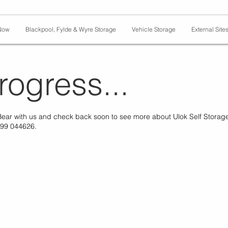
Now
Blackpool, Fylde & Wyre Storage
Vehicle Storage
External Site
rogress...
Bear with us and check back soon to see more about Ulok Self Storag
599 044626.