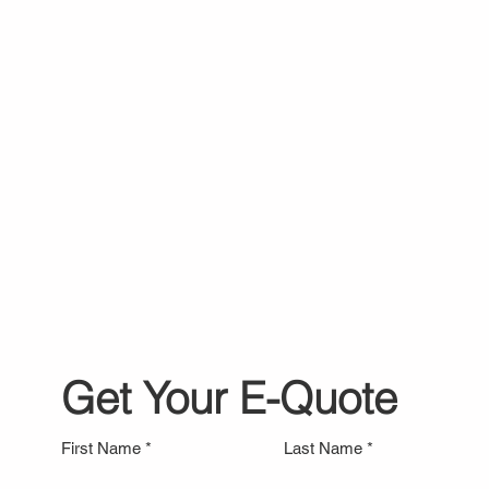
Get Your E-Quote
First Name
Last Name