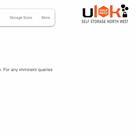
s
Storage Sizes
More
e. For any imminent queries