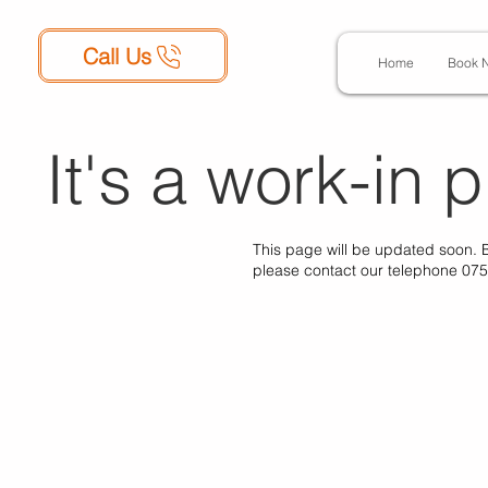
Call Us
Home
Book 
It's a work-in p
This page will be updated soon. 
please contact our telephone 07