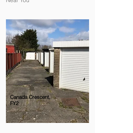
Near You
Canada Crescent,
FY2