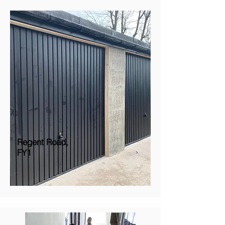
Regent Road,
FY1