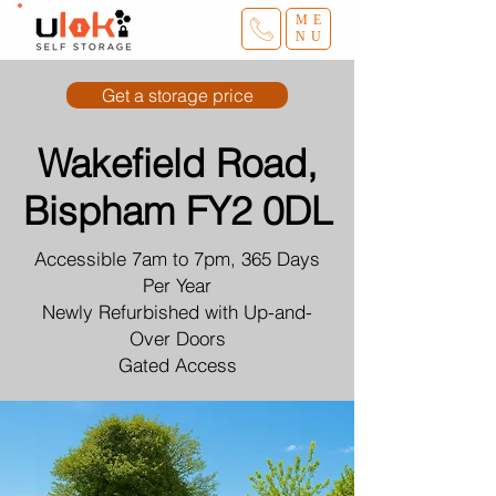
ME
NU
Get a storage price
Wakefield Road,
Bispham FY2 0DL
Accessible 7am to 7pm, 365 Days
Per Year
Newly Refurbished with Up-and-
Over Doors
Gated Access