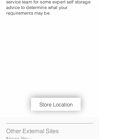
service team for some expert self storage
advice to determine what your
requirements may be.
Store Location
Other External Sites