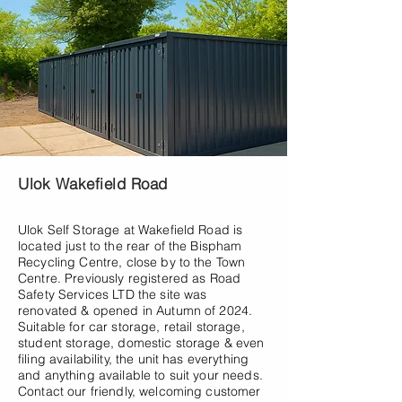
Ulok Wakefield Road
Ulok Self Storage at Wakefield Road is
located just to the rear of the Bispham
Recycling Centre, close by to the Town
Centre. Previously registered as Road
Safety Services LTD the site was
renovated & opened in Autumn of 2024.
Suitable for car storage, retail storage,
student storage, domestic storage & even
filing availability, the unit has everything
and anything available to suit your needs.
Contact our friendly, welcoming customer