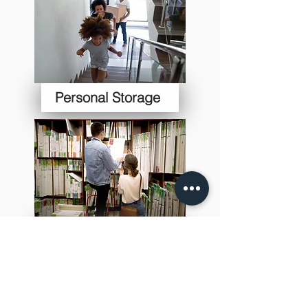
Personal Storage
Student Storage