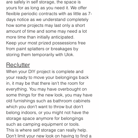
are safely in self storage, the space is
yours for as long as you need it. We offer
flexible periodic contracts with as little as 7-
days notice as we understand completely
how some projects may last only a short
amount of time and some may need a lot
more time than initially anticipated.
Keep your most prized possessions free
from paint splatters or breakages by
storing them temporarily with Ulok.
Reclutter
When your DIY project is complete and
your ready to move your belongings back
in, it may be that there isn't the room for
everything. You may have overbought on
some things for the new look, you may have
old furnishings such as bathroom cabinets
which you don't want to throw but don't
belong indoors, or you might not have the
storage space anymore for belongings
such as camping equipment or tools.
This is where self storage can really help.
Don't limit your new look on having to find a