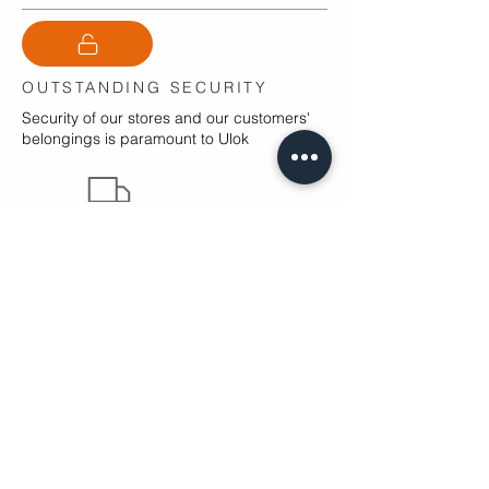
OUTSTANDING SECURITY
Security of our stores and our customers'
belongings is paramount to Ulok
Free Moves
We Sell Boxes
PRICE GUARANTEE
Ulok guarantee to provide storage at the
cheapest combined cost across the Fylde
Coast