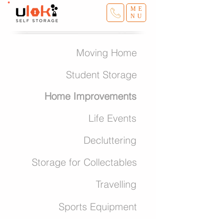
ME
NU
Moving Home
Student Storage
Home Improvements
Life Events
Decluttering
Storage for Collectables
Travelling
Sports Equipment