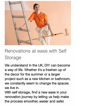
Renovations at ease with Self
Storage
We understand in the UK, DIY can become
a way of life. Whether it's a freshen up of
the decor for the summer or a larger
project such as a new kitchen or bathroom,
we constantly seem to change the spaces
we live in.
With self storage, find a new ease in your
renovation journey by letting us help make
the process smoother, easier and safer.