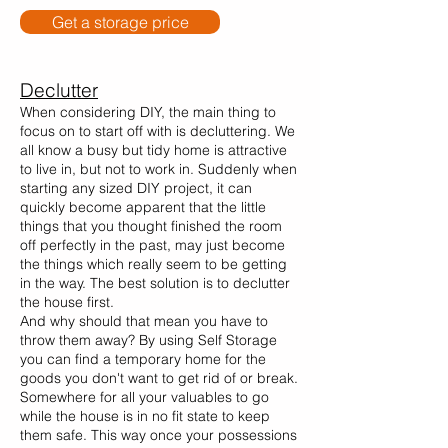
Get a storage price
Declutter
When considering DIY, the main thing to
focus on to start off with is decluttering. We
all know a busy but tidy home is attractive
to live in, but not to work in. Suddenly when
starting any sized DIY project, it can
quickly become apparent that the little
things that you thought finished the room
off perfectly in the past, may just become
the things which really seem to be getting
in the way. The best solution is to declutter
the house first.
And why should that mean you have to
throw them away? By using Self Storage
you can find a temporary home for the
goods you don't want to get rid of or break.
Somewhere for all your valuables to go
while the house is in no fit state to keep
them safe. This way once your possessions