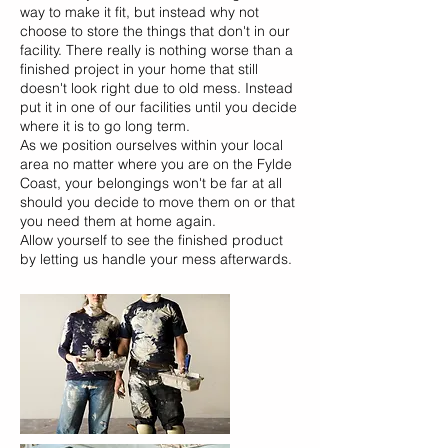
way to make it fit, but instead why not
choose to store the things that don't in our
facility. There really is nothing worse than a
finished project in your home that still
doesn't look right due to old mess. Instead
put it in one of our facilities until you decide
where it is to go long term.
As we position ourselves within your local
area no matter where you are on the Fylde
Coast, your belongings won't be far at all
should you decide to move them on or that
you need them at home again.
Allow yourself to see the finished product
by letting us handle your mess afterwards.