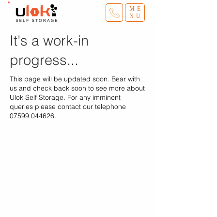
ME
NU
It's a work-in
progress...
This page will be updated soon. Bear with
us and check back soon to see more about
Ulok Self Storage. For any imminent
queries please contact our telephone
07599 044626
.
Ulok Self Storage
Home
Storage Sizes
Terms
Van & Driver
​Blog
Sites