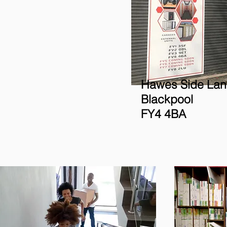
Hawes Side Lan
Blackpool
FY4 4BA