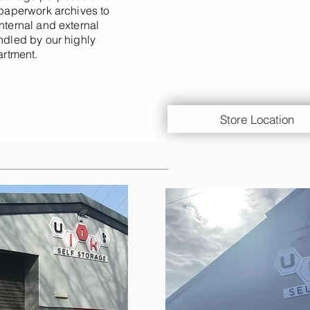
 paperwork archives to
nternal and external
andled by our highly
rtment.
Store Location