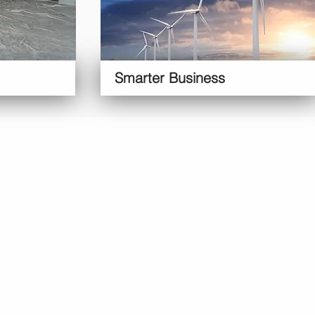
Smarter Business
siness
Ulok
Services
More
About Us
lti-Site
Availability
Reviews
Contact Us
Online
Book Now
Refer a friend
Blog
usiness
Free Van
Feedback
Our History
arages
Price Promise
Site Map
Our Values
chiving
Security
FAQs
Our
marter
Privacy Terms
Management