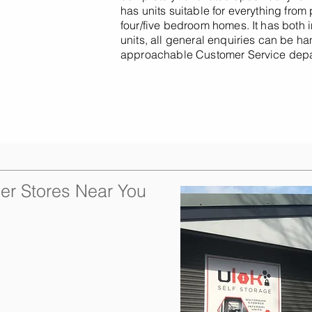
has units suitable for everything from
four/five bedroom homes. It has both i
units, all general enquiries can be h
approachable Customer Service depa
er Stores Near You