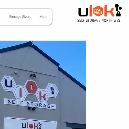
s
Storage Sizes
More