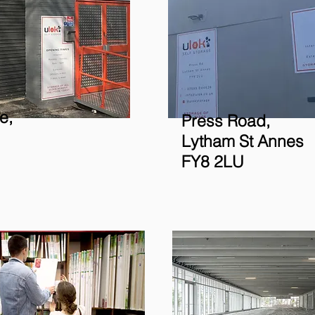
e,
Press Road,
Lytham St Annes
FY8 2LU