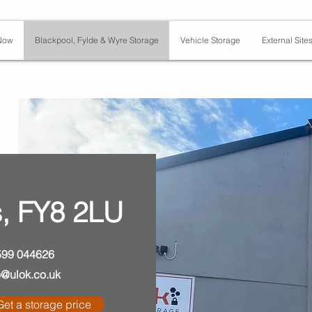
Now
Blackpool, Fylde & Wyre Storage
Vehicle Storage
External Site
, FY8 2LU
599 044626
o@ulok.co.uk
Get a storage price