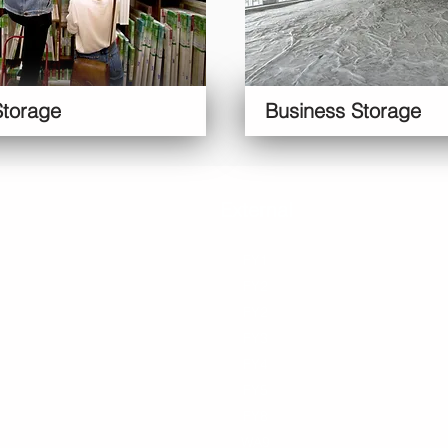
Storage
Business Storage
Blackpool
External
Personal
Bu
FY1
FY1
Moving
Mu
FY2
FY2
Student
FY3
FY2
Improvement
B
FY4
FY3
s
G
FY5
FY4
Life Events
Ar
FY8
FY5
Declutter
S
FY8
Collectables
WA9
Travelling