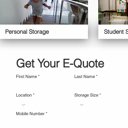
Personal Storage
Student 
Get Your E-Quote
First Name
Last Name
Location
Storage Size
Mobile Number