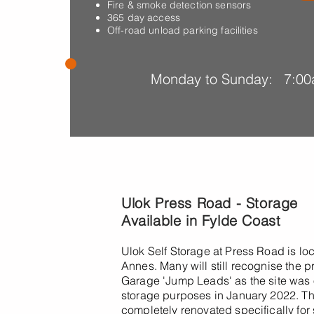
Fire & smoke detection sensors
365 day access
Off-road unload parking facilities
Monday to Sunday:
7:00
Ulok Press Road - Storage
Available in Fylde Coast
Ulok Self Storage at Press Road is lo
Annes. Many will still recognise the
Garage 'Jump Leads' as the site was o
storage purposes in January 2022. 
completely renovated specifically fo