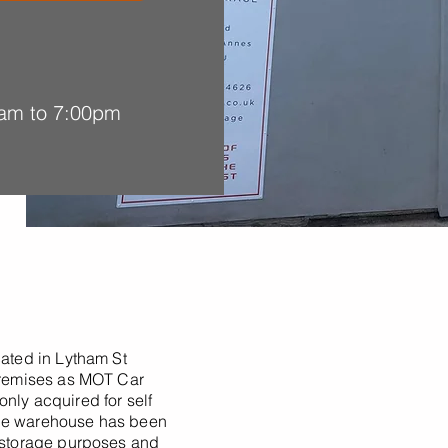
am to 7:00pm
cated in Lytham St
 premises as MOT Car
nly acquired for self
The warehouse has been
r storage purposes and