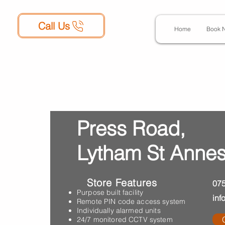
Call Us
Home
Book 
Press Road,
Lytham St Annes
Store Features
07
Purpose built facility
inf
Remote PIN code access system
Individually alarmed units
24/7 monitored CCTV system