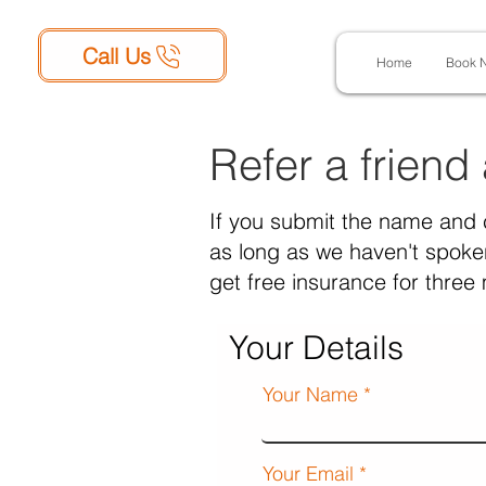
Call Us
Home
Book 
Refer a friend
If you submit the name and 
as long as we haven't spoken
get free insurance for three
Your Details
Your Name
Your Email