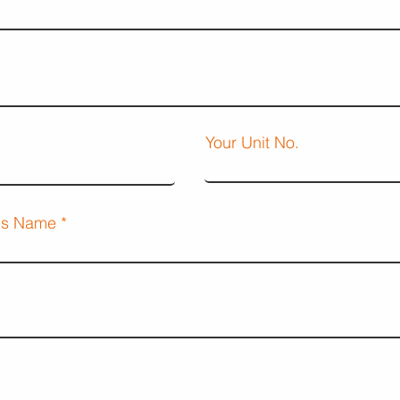
Your Unit No.
d's Name