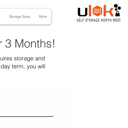
s
Storage Sizes
More
or 3 Months!
quires storage and
day term, you will