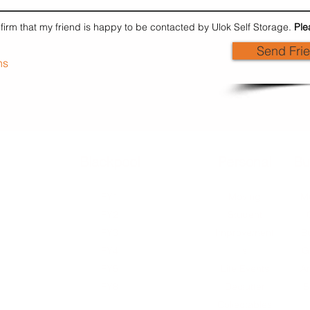
nfirm that my friend is happy to be contacted by Ulok Self Storage.
Ple
Send Fri
ns
Blackpool
External
Personal
Bu
FY1
FY1
Moving
Mu
FY2
FY2
Student
FY3
FY2
Improvement
B
FY4
FY3
s
G
FY5
FY4
Life Events
Ar
FY8
FY5
Declutter
S
FY8
Collectables