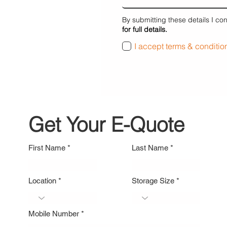
By submitting these details I co
for full details.
I accept terms & conditio
Get Your E-Quote
First Name
Last Name
Location
Storage Size
Mobile Number