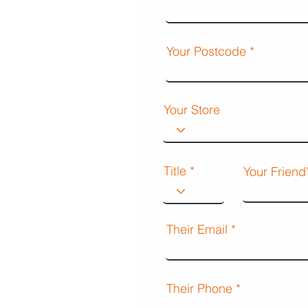
Your Postcode
Your Store
Title
Your Frien
Their Email
Their Phone