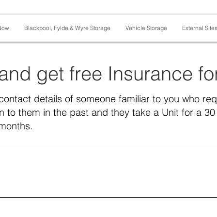
Now
Blackpool, Fylde & Wyre Storage
Vehicle Storage
External Site
 and get free Insurance f
contact details of someone familiar to you who re
 to them in the past and they take a Unit for a 30 
 months.