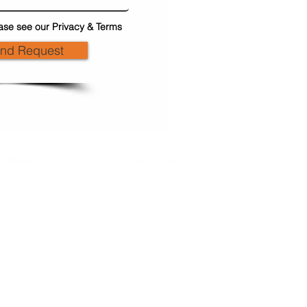
ase see our Privacy & Terms
end Request
siness
Ulok
Services
More
About Us
lti-Site
Availability
Reviews
Contact Us
Online
Book Now
Refer a friend
Blog
usiness
Free Van
Feedback
Our History
arages
Price Promise
Site Map
Our Values
chiving
Security
FAQs
Our
marter
Privacy Terms
Management