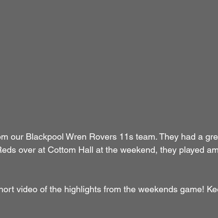
rom our Blackpool Wren Rovers 11s team. They had a gr
eds over at Cottom Hall at the weekend, they played am
 short video of the highlights from the weekends game! Ke