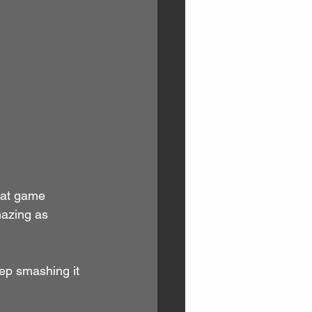
eat game 
azing as 
ep smashing it 