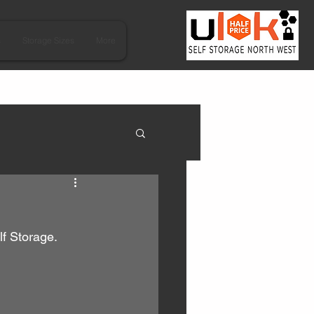
s
Storage Sizes
More
lf Storage.