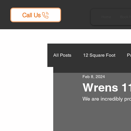
Call Us
Home
Book 
All Posts
12 Square Foot
P
Feb 8, 2024
Wrens 11
We are incredibly pr