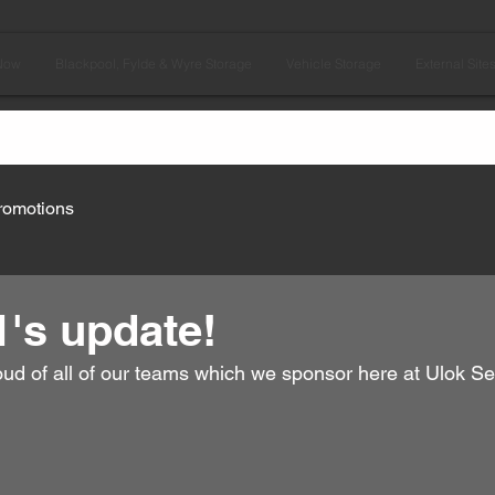
Now
Blackpool, Fylde & Wyre Storage
Vehicle Storage
External Site
romotions
's update!
oud of all of our teams which we sponsor here at Ulok Se