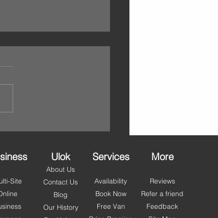
ello May – Self Storage
lackpool, Fylde & Wyre
et You Summer Ready
 step into May, it’s the
ct time to refresh your space
et organised for the months
. With longer days and
r just around the corner,
people across Blackpool,
 and Wyr
siness
Ulok
Services
More
About Us
lti-Site
Availability
Reviews
Contact Us
Online
Book Now
Refer a friend
Blog
usiness
Free Van
Feedback
Our History