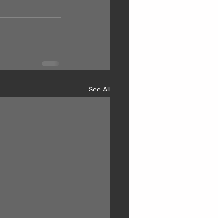
See All