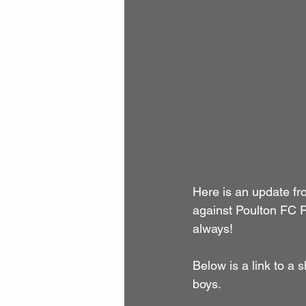
Here is an update f
against Poulton FC R
always!
Below is a link to a
boys.