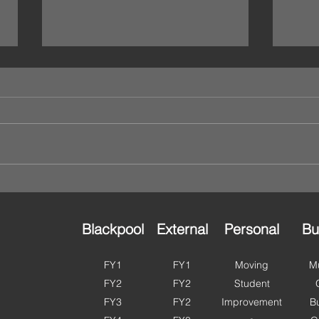
We’re Open This Bank
🌸 H
Holiday – Storage That
in B
Works Around You 🔐
to G
Planning a long weekend?
As we
Moving house? Catching up on a
perfe
clear out? Or just finally getting
and g
round to organising that spare
ahead
room? Good news — Ulok Self
summe
Storage is OPEN this bank
more 
holiday. With access ava
Fylde
Blackpool
External
Personal
Bu
FY1
FY1
Moving
Mu
FY2
FY2
Student
FY3
FY2
Improvement
B