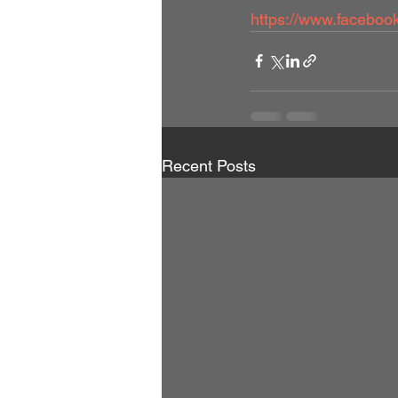
https://www.facebo
Recent Posts