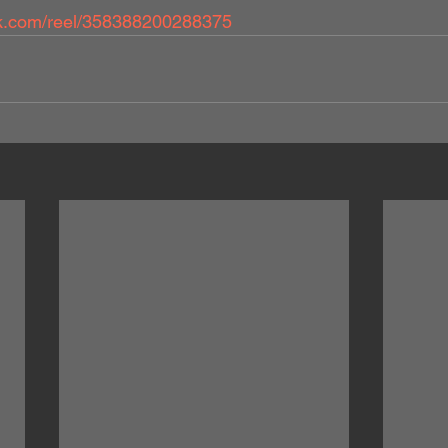
ok.com/reel/358388200288375