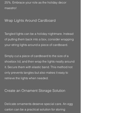
25%. Embrace your role as the holiday decor 
maestro!
Wrap Lights Around Cardboard
Tangled lights can be a holiday nightmare. Instead 
of putting them back into a box, consider wrapping 
your string lights around a piece of cardboard. 
Simply cut a piece of cardboard to the size of a 
shoebox lid, and then wrap the lights neatly around 
it. Secure them with elastic band. This method not 
only prevents tangles but also makes it easy to 
retrieve the lights when needed.
Create an Ornament Storage Solution
Delicate ornaments deserve special care. An egg 
carton can be a practical solution for storing 