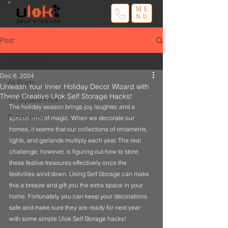
ME
NU
Post
All Posts
Dec 6, 2024
All Posts
Unleash Your Inner Holiday Decor Wizard with
These Creative Ulok Self Storage Hacks!
12 Square Foot
The holiday season brings joy, laughter, and a 
Promotions
special kind of magic. When we decorate our 
homes, it seems that our collections of ornaments, 
lights, and garlands multiply each year. The real 
challenge, however, is figuring out how to store 
these festive treasures effectively once the 
festivities wind down. Using Self Storage can make 
this a breeze and gift you the extra space in your 
home. Fortunately, you can keep your decorations 
safe and make sure they are ready for next year 
with some simple Ulok Self Storage hacks! 