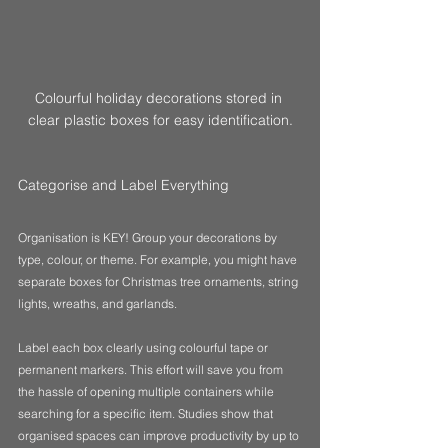
Colourful holiday decorations stored in 
clear plastic boxes for easy identification.
Categorise and Label Everything
Organisation is KEY! Group your decorations by 
type, colour, or theme. For example, you might have 
separate boxes for Christmas tree ornaments, string 
lights, wreaths, and garlands.  
Label each box clearly using colourful tape or 
permanent markers. This effort will save you from 
the hassle of opening multiple containers while 
searching for a specific item. Studies show that 
organised spaces can improve productivity by up to 