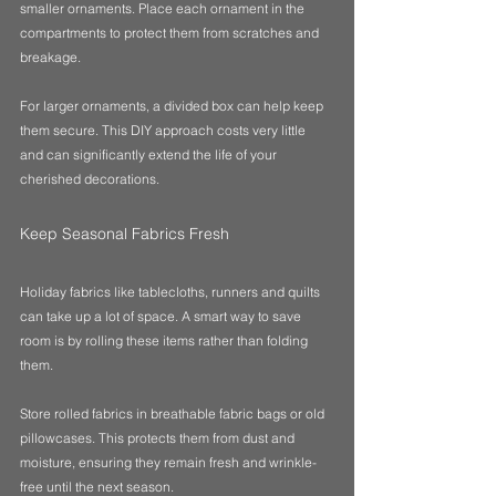
smaller ornaments. Place each ornament in the 
compartments to protect them from scratches and 
breakage. 
For larger ornaments, a divided box can help keep 
them secure. This DIY approach costs very little 
and can significantly extend the life of your 
cherished decorations.
Keep Seasonal Fabrics Fresh
Holiday fabrics like tablecloths, runners and quilts 
can take up a lot of space. A smart way to save 
room is by rolling these items rather than folding 
them. 
Store rolled fabrics in breathable fabric bags or old 
pillowcases. This protects them from dust and 
moisture, ensuring they remain fresh and wrinkle-
free until the next season. 