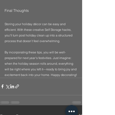
Final Thoughts
Storing your holiday décor can be easy and 
efficient. With these creative Self Storage hacks, 
you'll turn post holiday clean up into a structured 
process that doesn’t feel overwhelming. 
By incorporating these tips, you will be well-
prepared for next year's festivities. Just imagine: 
when the holiday season rolls around, everything 
will be right where you left it—ready to bring joy and 
excitement back into your home. Happy decorating!