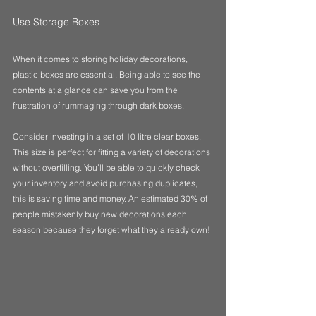
Use Storage Boxes
When it comes to storing holiday decorations, 
plastic boxes are essential. Being able to see the 
contents at a glance can save you from the 
frustration of rummaging through dark boxes. 
Consider investing in a set of 10 litre clear boxes. 
This size is perfect for fitting a variety of decorations 
without overfilling. You’ll be able to quickly check 
your inventory and avoid purchasing duplicates, 
this is saving time and money. An estimated 30% of 
people mistakenly buy new decorations each 
season because they forget what they already own!