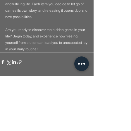
and fulfilling life. Each item you decide to let go of 
carries its own story, and releasing it opens doors to 
new possibilities.
Are you ready to discover the hidden gems in your 
life? Begin today, and experience how freeing 
yourself from clutter can lead you to unexpected joy 
in your daily routine!
See All
Recent Posts