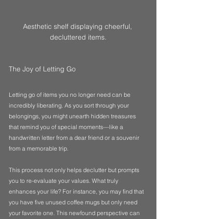
Aesthetic shelf displaying cheerful, 
decluttered items.
The Joy of Letting Go
Letting go of items you no longer need can be 
incredibly liberating. As you sort through your 
belongings, you might unearth hidden treasures 
that remind you of special moments—like a 
handwritten letter from a dear friend or a souvenir 
from a memorable trip. 
This process not only helps declutter but prompts 
you to re-evaluate your values. What truly 
enhances your life? For instance, you may find that 
you have five unused coffee mugs but only need 
your favorite one. This newfound perspective can 