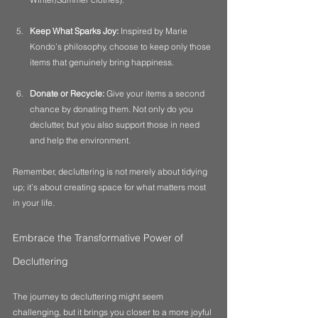
Keep What Sparks Joy:
 Inspired by Marie 
Kondo’s philosophy, choose to keep only those 
items that genuinely bring happiness.
Donate or Recycle:
 Give your items a second 
chance by donating them. Not only do you 
declutter, but you also support those in need 
and help the environment.
Remember, decluttering is not merely about tidying 
up; it’s about creating space for what matters most 
in your life.
Embrace the Transformative Power of 
Decluttering
The journey to decluttering might seem 
challenging, but it brings you closer to a more joyful 