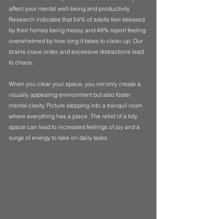
affect your mental well-being and productivity. 
Research indicates that 54% of adults feel stressed 
by their homes being messy, and 49% report feeling 
overwhelmed by how long it takes to clean up. Our 
brains crave order, and excessive distractions lead 
to chaos. 
When you clear your space, you not only create a 
visually appealing environment but also foster 
mental clarity. Picture stepping into a tranquil room 
where everything has a place. The relief of a tidy 
space can lead to increased feelings of joy and a 
surge of energy to take on daily tasks.