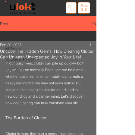
ME
NU
Post
All Posts
Feb 20, 2025
All Posts
Uncover the Hidden Gems: How Clearing Clutter
Can Unleash Unexpected Joy in Your Life!
12 Square Foot
In our busy lives, clutter can pile up quickly, both 
Promotions
physically and mentally. Each item we hold onto—
whether out of sentiment or habit—can create a 
heavy feeling that we may not even notice. But 
imagine if releasing this clutter could lead to 
newfound joy and a calmer mind. Let’s discover 
how decluttering can truly transform your life.
The Burden of Clutter
Clutter is more than just a mess; it can seriously 