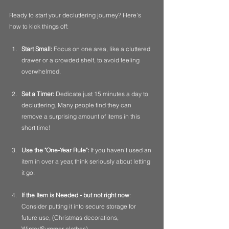
Ready to start your decluttering journey? Here’s 
how to kick things off:
Start Small:
 Focus on one area, like a cluttered 
drawer or a crowded shelf, to avoid feeling 
overwhelmed.
Set a Timer:
 Dedicate just 15 minutes a day to 
decluttering. Many people find they can 
remove a surprising amount of items in this 
short time!
Use the "One-Year Rule":
 If you haven’t used an 
item in over a year, think seriously about letting 
it go. 
If the Item is Needed - but not right now
:  
Consider putting it into secure storage for 
future use, (Christmas decorations, 
Winter/Summer clothes).