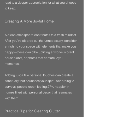
lead to a deeper appreciation for what you choose 
to keep. 
Creating A More Joyful Home
A clean atmosphere contributes to a fresh mindset. 
After you've cleared out the unnecessary, consider 
enriching your space with elements that make you 
happy—these could be uplifting artworks, vibrant 
houseplants, or photos that capture joyful 
memories. 
Adding just a few personal touches can create a 
sanctuary that nourishes your spirit. According to 
surveys, people report feeling 27% happier in 
homes filled with personal decor that resonates 
with them.
Practical Tips for Clearing Clutter