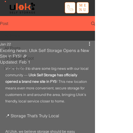
ME
NU
Post
All Posts
Jan 22
All Posts
Exciting News: Ulok Self Storage Opens a New
Site in FY5! 🎉
12 Square Foot
Updated:
Feb 1
Promotions
We’re thrilled to share some big news with our local 
community — 
Ulok Self Storage has officially 
opened a brand new site in FY5
! This new location 
means even more convenient, secure storage for 
customers in and around the area, bringing Ulok’s 
friendly, local service closer to home.
📍 Storage That’s Truly Local
At Ulok, we believe storage should be easy, 