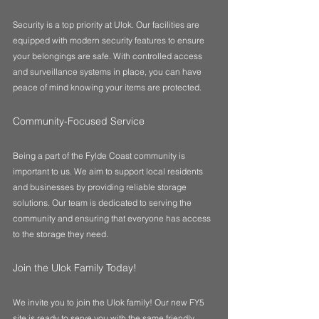
Security is a top priority at Ulok. Our facilities are 
equipped with modern security features to ensure 
your belongings are safe. With controlled access 
and surveillance systems in place, you can have 
peace of mind knowing your items are protected.
Community-Focused Service
Being a part of the Fylde Coast community is 
important to us. We aim to support local residents 
and businesses by providing reliable storage 
solutions. Our team is dedicated to serving the 
community and ensuring that everyone has access 
to the storage they need.
Join the Ulok Family Today!
We invite you to join the Ulok family! Our new FY5 
site is ready to serve you with the same friendly, 