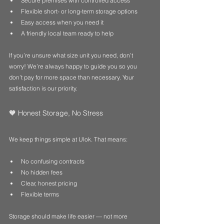
Secure premises with controlled access
Flexible short- or long-term storage options
Easy access when you need it
A friendly local team ready to help
If you’re unsure what size unit you need, don’t 
worry! We’re always happy to guide you so you 
don’t pay for more space than necessary. Your 
satisfaction is our priority.
🧡 Honest Storage, No Stress
We keep things simple at Ulok. That means:
No confusing contracts
No hidden fees
Clear, honest pricing
Flexible terms
Storage should make life easier — not more 