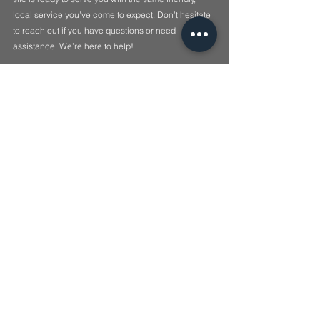
local service you’ve come to expect. Don’t hesitate 
to reach out if you have questions or need 
assistance. We’re here to help!
🔐 
Lock it. Ulok it.
See All
Recent Posts