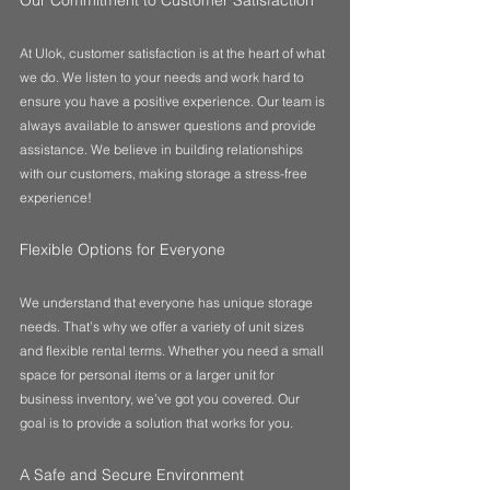
Our Commitment to Customer Satisfaction
At Ulok, customer satisfaction is at the heart of what 
we do. We listen to your needs and work hard to 
ensure you have a positive experience. Our team is 
always available to answer questions and provide 
assistance. We believe in building relationships 
with our customers, making storage a stress-free 
experience!
Flexible Options for Everyone
We understand that everyone has unique storage 
needs. That’s why we offer a variety of unit sizes 
and flexible rental terms. Whether you need a small 
space for personal items or a larger unit for 
business inventory, we’ve got you covered. Our 
goal is to provide a solution that works for you.
A Safe and Secure Environment