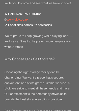
invite you to come and see what we have to offer!
📞 
Call us on 07599 044626
🌐 
www.ulok.co.uk
📍 
Local sites across FY postcodes
We’re proud to keep growing while staying local — 
and we can’t wait to help even more people store 
without stress. 
Why Choose Ulok Self Storage?
Choosing the right storage facility can be 
challenging. You want a place that’s secure, 
convenient, and offers great customer service. At 
Ulok, we strive to meet all these needs and more. 
Our commitment to the community drives us to 
provide the best storage solutions possible.