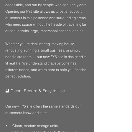
accessible, and run by people who genuinely care. 
Opening our FY5 site allows us to better support 
customers in this postcode and surrounding areas 
who need space without the hassle of travelling far 
or dealing with large, impersonal national chains.
Whether you’re decluttering, moving house, 
renovating, running a small business, or simply 
need extra room — our new FY5 site is designed to 
fit real life. We understand that everyone has 
different needs, and we’re here to help you find the 
perfect solution.
🔐 Clean, Secure & Easy to Use
Our new FY5 site offers the same standards our 
customers know and trust:
Clean, modern storage units