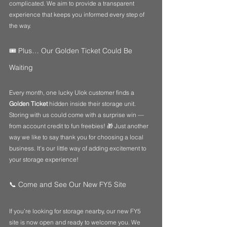
complicated. We aim to provide a transparent 
experience that keeps you informed every step of 
the way.
🎟️ Plus… Our Golden Ticket Could Be 
Waiting
Every month, one lucky Ulok customer finds a 
Golden Ticket
 hidden inside their storage unit. 
Storing with us could come with a surprise win — 
from account credit to fun freebies! 🎁 Just another 
way we like to say thank you for choosing a local 
business. It’s our little way of adding excitement to 
your storage experience!
📞 Come and See Our New FY5 Site
If you’re looking for storage nearby, our new FY5 
site is now open and ready to welcome you. We 