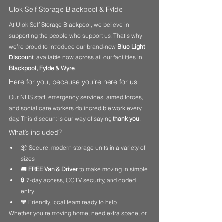
Ulok Self Storage Blackpool & Fylde
At Ulok Self Storage Blackpool, we believe in 
supporting the people who support us. That’s why 
we’re proud to introduce our brand-new 
Blue Light 
Discount
, available now across all our facilities in 
Blackpool, Fylde & Wyre
.
Here for you, because you’re here for us
Our NHS staff, emergency services, armed forces, 
and social care workers do incredible work every 
day. This discount is our way of saying 
thank you
.
What’s included?
📦 Secure, modern storage units in a variety of 
sizes
🚚 
FREE Van & Driver
 to make moving in simple
🔒 7-day access, CCTV security, and coded 
entry
🧡 Friendly, local team ready to help
Whether you’re moving home, need extra space, or 