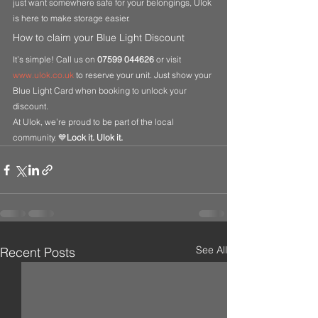
just want somewhere safe for your belongings, Ulok 
is here to make storage easier.
How to claim your Blue Light Discount
It’s simple! Call us on 
07599 044626
 or visit 
www.ulok.co.uk
 to reserve your unit. Just show your 
Blue Light Card when booking to unlock your 
discount.
At Ulok, we’re proud to be part of the local 
community. 💙
Lock it. Ulok it.
See All
Recent Posts