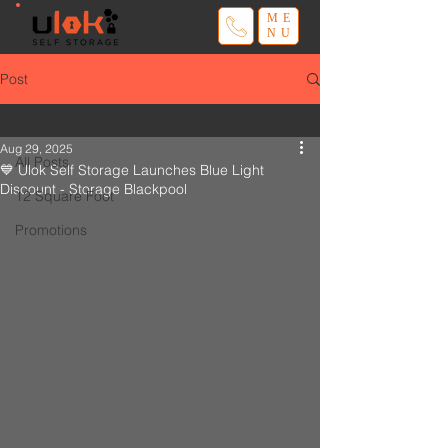
ME
NU
Post
All Posts
Aug 29, 2025
All Posts
💙 Ulok Self Storage Launches Blue Light
Discount - Storage Blackpool
12 Square Foot
Promotions