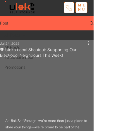
ME
NU
Post
All Posts
Jul 24, 2025
All Posts
🧡 Ulok’s Local Shoutout: Supporting Our
Blackpool Neighbours This Week!
12 Square Foot
Promotions
At Ulok Self Storage, we’re more than just a place to 
store your things—we’re proud to be part of the 