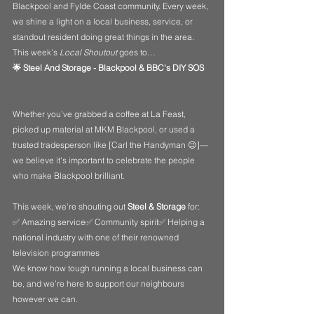
Blackpool and Fylde Coast community. Every week, 
we shine a light on a local business, service, or 
standout resident doing great things in the area. 
This week’s 
Local Shoutout
 goes to…
🌟 Steel And Storage - Blackpool & BBC's DIY SOS
Whether you’ve grabbed a coffee at La Feast, 
picked up material at MKM Blackpool, or used a 
trusted tradesperson like [Carl the Handyman 😉]—
we believe it's important to celebrate the people 
who make Blackpool brilliant.
This week, we’re shouting out 
Steel & Storage
 for:
✅ Amazing service✅ Community spirit✅ Helping a 
national industry with one of their renowned 
television programmes
We know how tough running a local business can 
be, and we’re here to support our neighbours 
however we can.