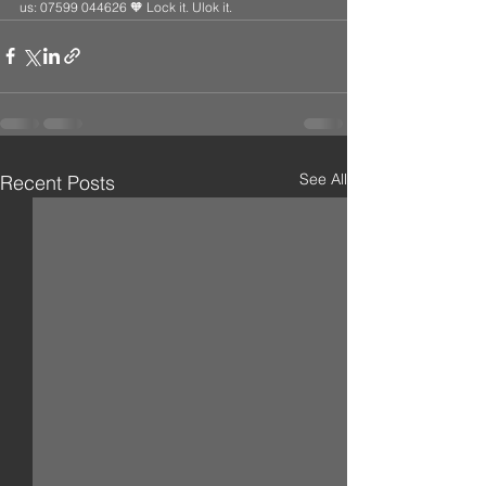
us: 07599 044626 🧡 Lock it. Ulok it.
See All
Recent Posts