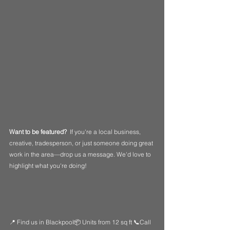
Want to be featured?  
If you're a local business, 
creative, tradesperson, or just someone doing great 
work in the area—drop us a message. We'd love to 
highlight what you're doing!
📍 Find us in Blackpool📦 Units from 12 sq ft 📞Call 