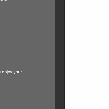
u enjoy your 