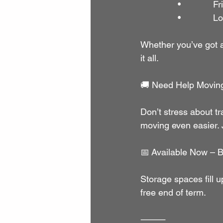
               •        
               •       
Whether you’ve got a 
it all.
🚚 Need Help Movin
Don’t stress about tr
moving even easier.
📅 Available Now – B
Storage spaces fill u
free end of term.
⸻