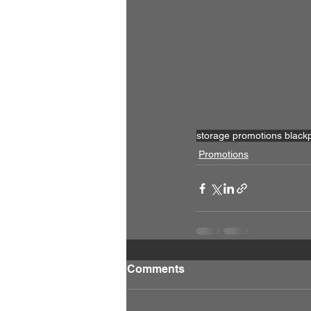
storage promotions black
Promotions
Comments