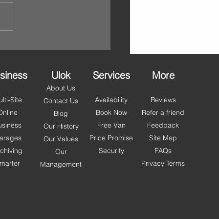
siness
Ulok
Services
More
About Us
lti-Site
Availability
Reviews
Contact Us
Online
Book Now
Refer a friend
Blog
usiness
Free Van
Feedback
Our History
arages
Price Promise
Site Map
Our Values
chiving
Security
FAQs
Our
marter
Privacy Terms
Management