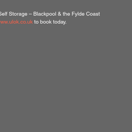
 Self Storage – Blackpool & the Fylde Coast
ww.ulok.co.uk
 to book today.