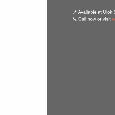
📍 Available at Ulok
📞 Call now or visit 
w