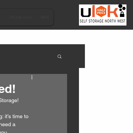
s
Storage Sizes
More
ed!
Storage!
it’s time to 
 need a 
you.