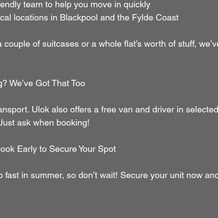
     Friendly team to help you move in quickly
      Local locations in Blackpool and the Fylde Coast
couple of suitcases or a whole flat’s worth of stuff, we’v
g? We’ve Got That Too
ansport. Ulok also offers a free van and driver in select
 Just ask when booking!
ook Early to Secure Your Spot
p fast in summer, so don’t wait! Secure your unit now and