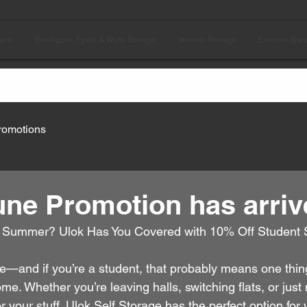
Now
Blackpool, Fylde & Wyre Storage
Vehicle Storage
External Site
romotions
une Promotion has arriv
 Summer? Ulok Has You Covered with 10% Off Student 
—and if you’re a student, that probably means one thing: 
. Whether you’re leaving halls, switching flats, or just
r your stuff, Ulok Self Storage has the perfect option for 