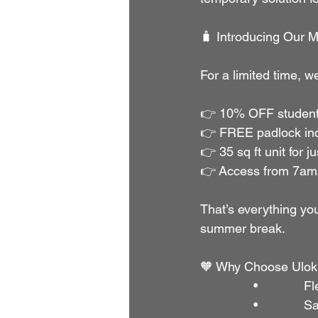
🧳 Introducing Our M
For a limited time, we
👉 10% OFF student
👉 FREE padlock in
👉 35 sq ft unit for 
👉 Access from 7am 
That’s everything you
summer break.
🧡 Why Choose Ulok
               •        
               •       