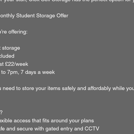
onthly Student Storage Offer
’re offering:
 storage
cluded
just £22/week
to 7pm, 7 days a week
 need to store your items safely and affordably while yo
?
     Flexible access that fits around your plans
      Safe and secure with gated entry and CCTV