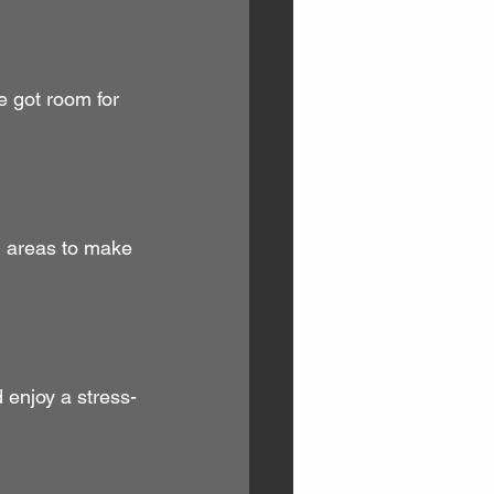
e got room for 
ed areas to make 
 enjoy a stress-