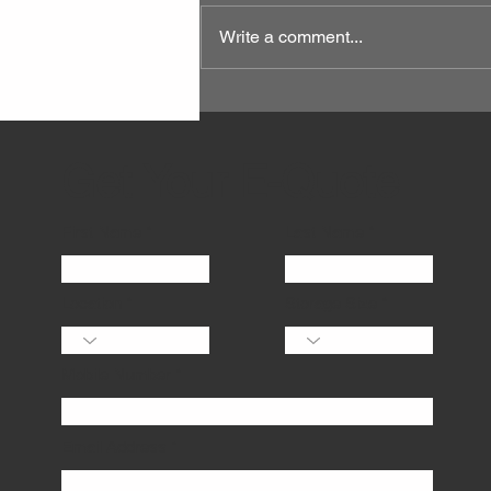
Write a comment...
Get Your E-Quote
First Name
Last Name
Location
Storage Size
Mobile Number
Email Address