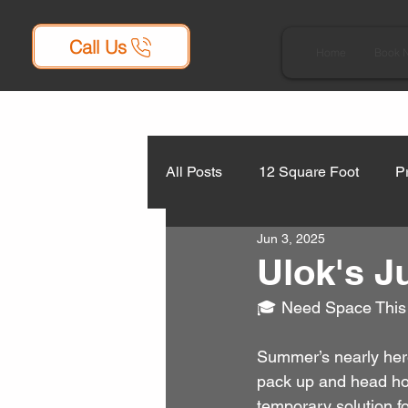
Call Us
Home
Book 
All Posts
12 Square Foot
P
Jun 3, 2025
Ulok's J
🎓 Need Space This
Summer’s nearly here
pack up and head home
temporary solution fo