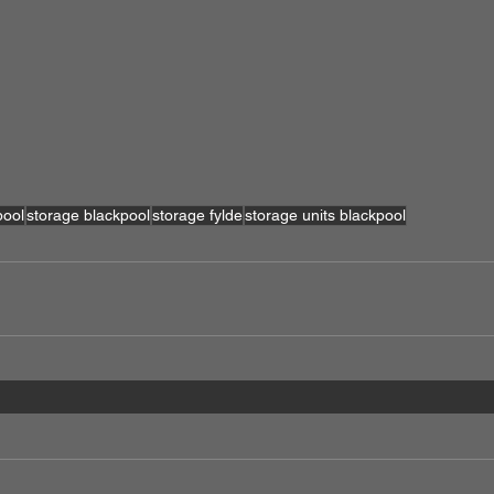
pool
storage blackpool
storage fylde
storage units blackpool