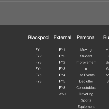
Blackpool
External
Personal
Bu
FY1
FY1
Moving
Mu
FY2
FY2
Student
FY3
FY2
Improvement
B
FY4
FY3
s
G
FY5
FY4
Life Events
Ar
FY8
FY5
Declutter
S
FY8
Collectables
WA9
Travelling
Sports
Equipment