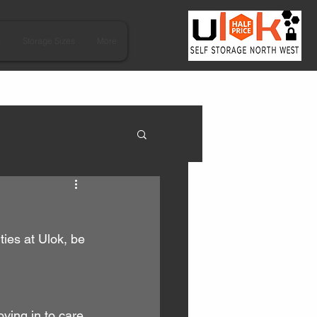
s
Storage Sizes
More
ies at Ulok, be 
ving in to care 