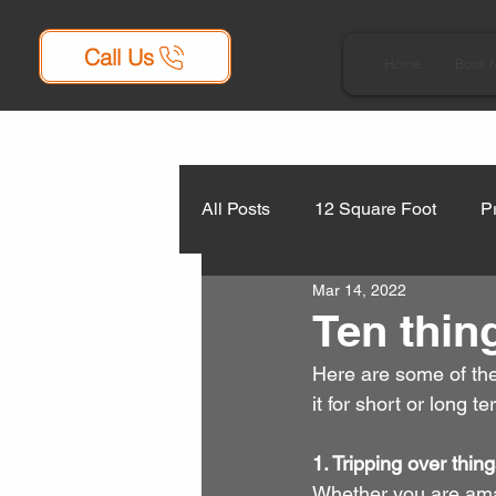
Call Us
Home
Book 
All Posts
12 Square Foot
P
Mar 14, 2022
Ten thin
Here are some of the
it for short or long te
1. Tripping over thin
Whether you are amal