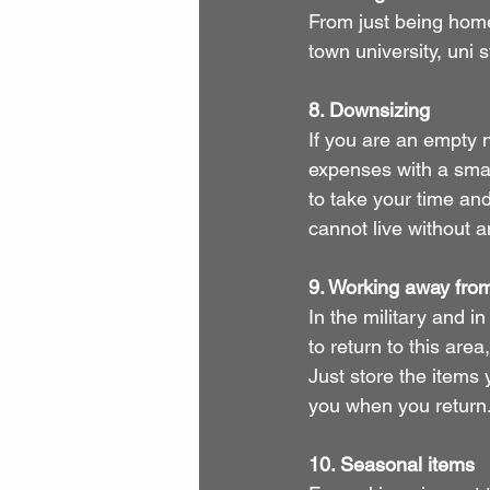
From just being home
town university, uni 
8. Downsizing
If you are an empty n
expenses with a smal
to take your time an
cannot live without 
9. Working away fr
In the military and i
to return to this are
Just store the items 
you when you return
10. Seasonal items