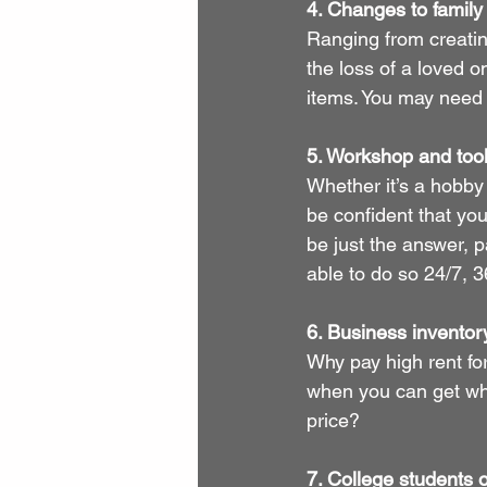
4. Changes to famil
Ranging from creating
the loss of a loved 
items. You may need t
5. Workshop and tool
Whether it’s a hobby
be confident that you
be just the answer, p
able to do so 24/7, 3
6. Business inventor
Why pay high rent for 
when you can get what
price?
7. College students 