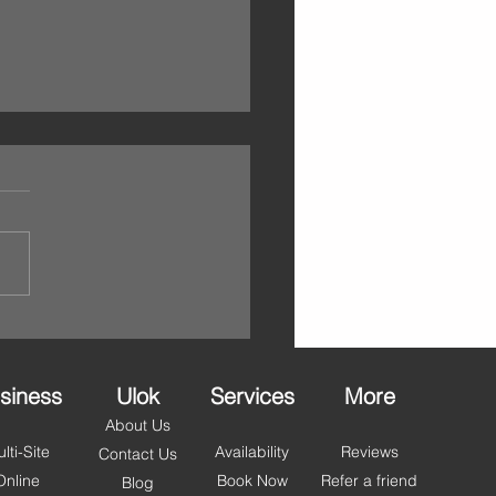
ello May – Self Storage
lackpool, Fylde & Wyre
et You Summer Ready
 step into May, it’s the
ct time to refresh your space
et organised for the months
. With longer days and
r just around the corner,
people across Blackpool,
 and Wyr
siness
Ulok
Services
More
About Us
lti-Site
Availability
Reviews
Contact Us
Online
Book Now
Refer a friend
Blog