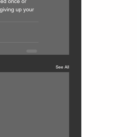
eed once or 
giving up your 
See All