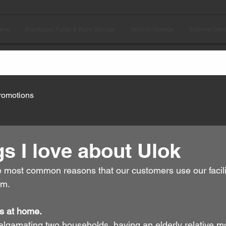
Now
Blackpool, Fylde & Wyre Storage
Vehicle Storage
External Site
romotions
gs I love about Ulok
 most common reasons that our customers use our facilit
rm.
gs at home.
gamating two households, having an elderly relative mo