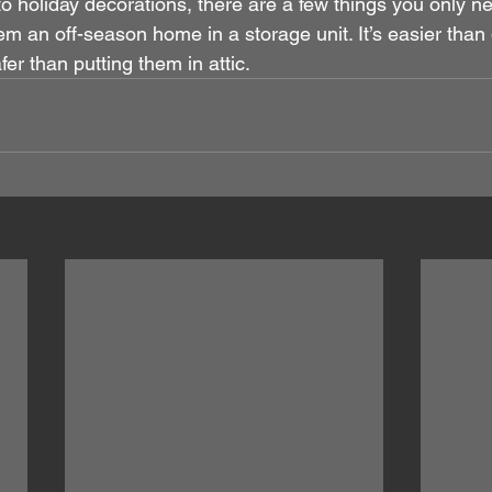
o holiday decorations, there are a few things you only n
em an off-season home in a storage unit. It’s easier than 
r than putting them in attic.