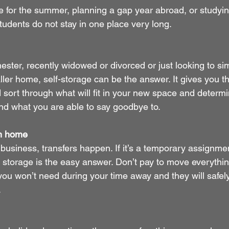
 for the summer, planning a gap year abroad, or studying
students do not stay in one place very long. 
ester, recently widowed or divorced or just looking to sim
ler home, self-storage can be the answer. It gives you th
d sort through what will fit in your new space and determ
and what you are able to say goodbye to.
om home
n business, transfers happen. If it’s a temporary assignmen
a, storage is the easy answer. Don’t pay to move everythi
you won’t need during your time away and they will safely
.