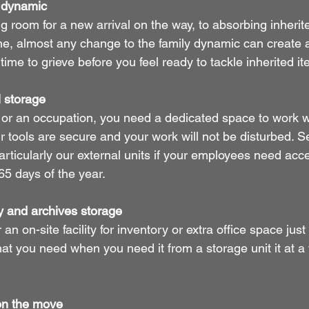
y dynamic
 room for a new arrival on the way, to absorbing inherite
one, almost any change to the family dynamic can create a
ime to grieve before you feel ready to tackle inherited it
 storage
 or an occupation, you need a dedicated space to work 
r tools are secure and your work will not be disturbed. S
articularly our external units if your employees need acce
65 days of the year.
y and archives storage
an on-site facility for inventory or extra office space just
 you need when you need it from a storage unit it at a f
on the move