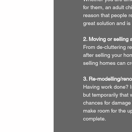
for them, an adult c
reason that people re
great solution and is
2. Moving or selling
From de-cluttering r
after selling your h
selling homes can cr
3. Re-modelling/reno
Having work done? Ir
but temporarily that w
chances for damage o
make room for the up
complete.