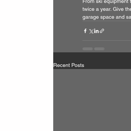
From ski equipment t
twice a year. Give th
garage space and safe
Recent Posts