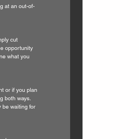
 at an out-of-
ply cut 
e opportunity 
ine what you 
t or if you plan 
ng both ways. 
 be waiting for 