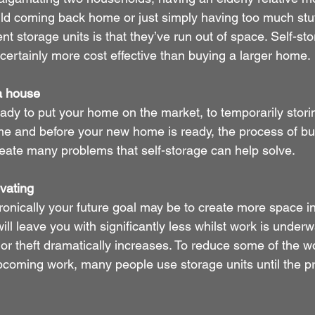
hild coming back home or just simply having too much stuf
nt storage units is that they’ve run out of space. Self-st
 certainly more cost effective than buying a larger home.
 a house
eady to put your home on the market, to temporarily stori
ome and before your new home is ready, the process of b
eate many problems that self-storage can help solve.
vating
onically your future goal may be to create more space i
ill leave you with significantly less whilst work is underw
r theft dramatically increases. To reduce some of the w
coming work, many people use storage units until the pro