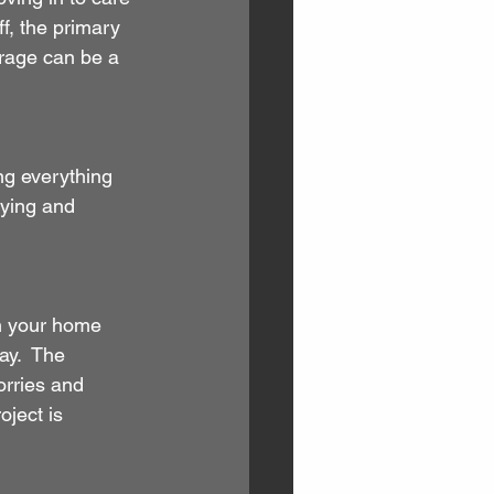
f, the primary 
orage can be a 
ng everything 
uying and 
n your home 
ay.  The 
orries and 
ject is 