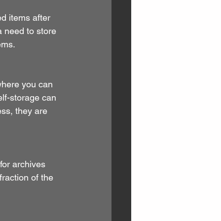
d items after 
 need to store 
ems.
where you can 
elf-storage can 
ss, they are 
 for archives 
raction of the 