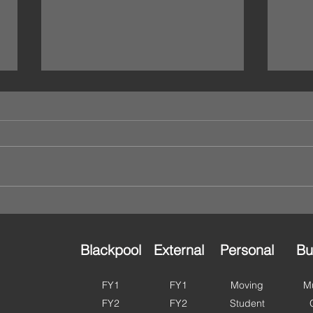
We’re Open This Bank
🌸 H
Holiday – Storage That
in B
Works Around You 🔐
to G
Planning a long weekend?
As we
Moving house? Catching up on a
perfe
clear out? Or just finally getting
and g
round to organising that spare
ahead
room? Good news — Ulok Self
summe
Storage is OPEN this bank
more 
holiday. With access ava
Fylde
Blackpool
External
Personal
Bu
FY1
FY1
Moving
Mu
FY2
FY2
Student