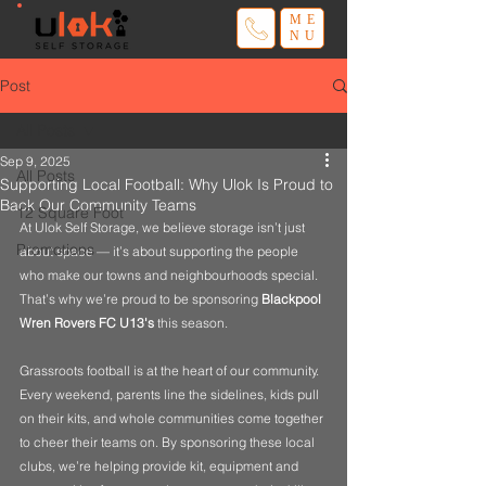
ME
NU
Post
All Posts
Sep 9, 2025
All Posts
Supporting Local Football: Why Ulok Is Proud to
Back Our Community Teams
12 Square Foot
At Ulok Self Storage, we believe storage isn’t just 
Promotions
about space — it’s about supporting the people 
who make our towns and neighbourhoods special. 
That’s why we’re proud to be sponsoring 
Blackpool 
Wren Rovers FC U13's
 this season.
Grassroots football is at the heart of our community. 
Every weekend, parents line the sidelines, kids pull 
on their kits, and whole communities come together 
to cheer their teams on. By sponsoring these local 
clubs, we’re helping provide kit, equipment and 