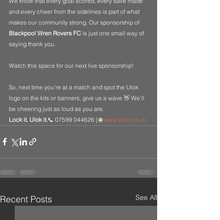
We know that every goal scored, every save made 
and every cheer from the sidelines is part of what 
makes our community strong. Our sponsorship of 
Blackpool Wren Rovers FC
 is just one small way of 
saying thank you.
Watch this space for our next live sponsorship!
So, next time you’re at a match and spot the Ulok 
logo on the kits or banners, give us a wave 👋 We’ll 
be cheering just as loud as you are.
Lock it. Ulok it.
📞 07599 044626 | 🌐 
www.ulok.co.uk
See All
Recent Posts