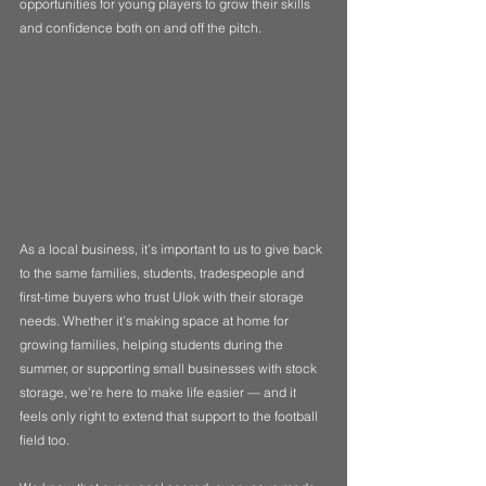
opportunities for young players to grow their skills 
and confidence both on and off the pitch.
As a local business, it’s important to us to give back 
to the same families, students, tradespeople and 
first-time buyers who trust Ulok with their storage 
needs. Whether it’s making space at home for 
growing families, helping students during the 
summer, or supporting small businesses with stock 
storage, we’re here to make life easier — and it 
feels only right to extend that support to the football 
field too.