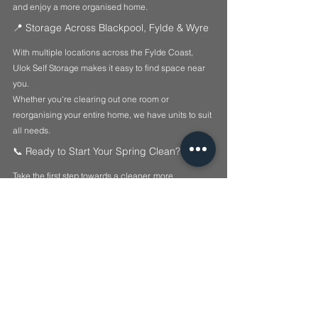
and enjoy a more organised home.
📍 Storage Across Blackpool, Fylde & Wyre
With multiple locations across the Fylde Coast, 
Ulok Self Storage makes it easy to find space near 
you.
Whether you're clearing out one room or 
reorganising your entire home, we have units to suit 
all needs.
📞 Ready to Start Your Spring Clean?
Take the first step towards a cleaner, more 
organised home today.
📞 
Call us on 07599 044626
🌐 
Visit 
www.ulok.co
.uk
📦 
Secure your storage unit today
Lock it. Ulok it. 🔒