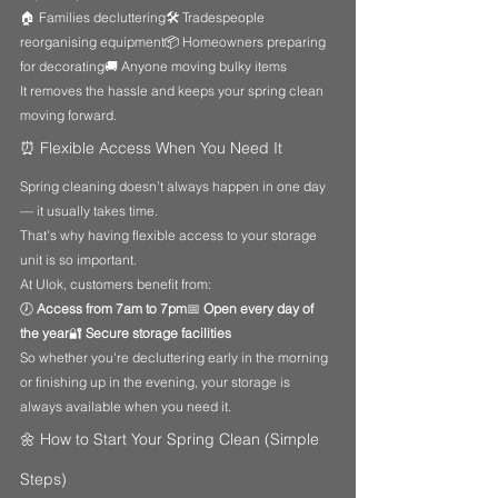
🏠 Families decluttering🛠️ Tradespeople 
reorganising equipment📦 Homeowners preparing 
for decorating🚚 Anyone moving bulky items
It removes the hassle and keeps your spring clean 
moving forward.
⏰ Flexible Access When You Need It
Spring cleaning doesn’t always happen in one day 
— it usually takes time.
That’s why having flexible access to your storage 
unit is so important.
At Ulok, customers benefit from:
🕖 
Access from 7am to 7pm
📅 
Open every day of 
the year
🔐 
Secure storage facilities
So whether you're decluttering early in the morning 
or finishing up in the evening, your storage is 
always available when you need it.
🌼 How to Start Your Spring Clean (Simple 
Steps)