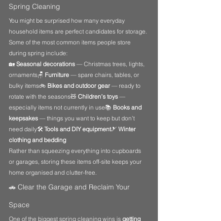
Spring Cleaning
You might be surprised how many everyday 
household items are perfect candidates for storage.
Some of the most common items people store 
during spring include:
🏡 
Seasonal decorations
 — Christmas trees, lights, 
ornaments🪑 
Furniture
 — spare chairs, tables, or 
bulky items🚲 
Bikes and outdoor gear
 — ready to 
rotate with the seasons🧸 
Children’s toys
 — 
especially items not currently in use📚 
Books and 
keepsakes
 — things you want to keep but don’t 
need daily🛠️ 
Tools and DIY equipment
🎿 
Winter 
clothing and bedding
Rather than squeezing everything into cupboards 
or garages, storing these items off-site keeps your 
home organised and clutter-free.
🚗 Clear the Garage and Reclaim Your 
Space
One of the biggest spring cleaning wins is 
getting 