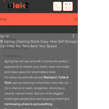
ME
NU
Post
All Posts
Apr 16
All Posts
🌸 Spring Cleaning Made Easy: How Self Storage
Can Help You Take Back Your Space
12 Square Foot
Promotions
Spring has arrived, and with it comes the perfect 
opportunity to refresh your home, clear out clutter, 
and make space for what matters most.
For many households across 
Blackpool, Fylde & 
Wyre
, spring cleaning is more than just a tidy-up — 
it’s a chance to reset, reorganise, and enjoy a 
cleaner, calmer home. But one of the biggest 
challenges people face during spring cleaning is 
not knowing where to put everything
.