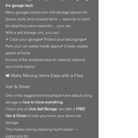
the garage back
.
Many garages slowly turn into storage spaces for 
boxes, tools, and unused items — leaving no room 
for what they were meant for… your car.
With a self storage unit, you can:
✔ Clear your garage✔ Protect your belongings✔ 
Park your car safely inside again✔ Create usable 
space at home
It’s one of the simplest ways to instantly improve 
your home layout.
🚐 Make Moving Items Easy with a Free 
Van & Driver
One of the biggest worries people have about using 
storage is 
how to move everything
.
That’s why at 
Ulok Self Storage
, we offer a 
FREE 
Van & Driver
 to help you move your items into 
storage.
This makes spring cleaning much easier — 
especially for: