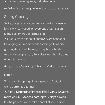
Avoid throwing away valuable items
🏡 Why More People Are Using Storage for 
Spring Cleaning
Self storage is no longer just for moving house — 
it’s now widely used for everyday organisation.
Many customers use storage to:
✔ Create more space at home✔ Store seasonal 
belongings✔ Prepare for decorating✔ Organise 
growing families✔ Manage busy households
And once people try it, they often wonder why they 
didn’t do it sooner.
🌟 Spring Cleaning Offer — Make It Even 
Easier
To help make spring cleaning more affordable, 
we’re currently offering:
🔥 
First 2 Months Half Price
🚐 
FREE Van & Driver to 
move you in
🕖 
Access 7am–7pm, 7 days a week
It’s the perfect time to take control of your clutter 