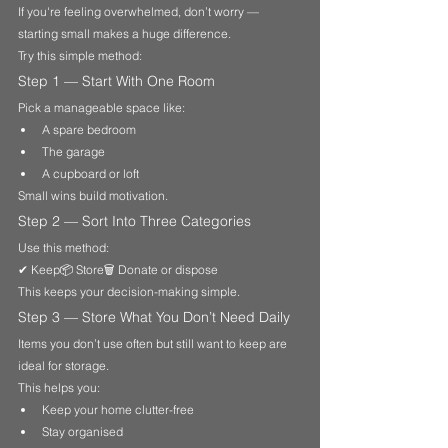
If you're feeling overwhelmed, don’t worry — 
starting small makes a huge difference.
Try this simple method:
Step 1 — Start With One Room
Pick a manageable space like:
A spare bedroom
The garage
A cupboard or loft
Small wins build motivation.
Step 2 — Sort Into Three Categories
Use this method:
✔ Keep📦 Store🗑 Donate or dispose
This keeps your decision-making simple.
Step 3 — Store What You Don’t Need Daily
Items you don’t use often but still want to keep are 
ideal for storage.
This helps you:
Keep your home clutter-free
Stay organised