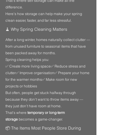
That’s where self storage can make all the 
difference.
Here’s how storage can help make your spring 
clean easier, faster, and far less stressful.
🧹 Why Spring Cleaning Matters
After a long winter, homes naturally collect clutter — 
from unused furniture to seasonal items that have 
been packed away for months.
Spring cleaning helps you:
✅ Create more living space✅ Reduce stress and 
clutter✅ Improve organisation✅ Prepare your home 
for the warmer months✅ Make room for new 
projects or hobbies
But often, people get stuck halfway through 
because they don’t want to throw items away — 
they just don’t have room at home.
That’s where 
temporary or long-term 
storage
 becomes a game-changer.
📦 The Items Most People Store During 