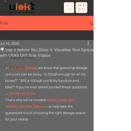
ME
NU
Post
All Posts
Jul 15, 2025
All Posts
🎥 See It Before You Store It: Visualise Your Space
with Ulok’s Unit Size Videos
12 Square Foot
Promotions
At 
Ulok Self Storage
, we know that guessing storage 
unit sizes can be tricky. “Is 35sqft enough for all my 
boxes?” “Will a 100sqft unit fit my furniture and 
bike?” If you've ever asked yourself these questions 
— 
you’re not alone
.
That’s why we’ve created 
simple, clear, and 
realistic unit size videos
— to help take the 
guesswork out of choosing the right storage space 
for your needs.