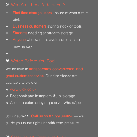
🎯 
Who Are These Videos For?
First-time storage users
 unsure of what size to 
pick
Business customers
 storing stock or tools
Students
 needing short-term storage
Anyone
 who wants to avoid surprises on 
moving day
🧡 
Watch Before You Book
We believe in 
transparency, convenience, and 
great customer service
. Our size videos are 
available to view on:
🔹 
www.ulok.co.uk
🔹 Facebook and Instagram @ulokstorage
🔹 At our location or by request via WhatsApp
Still unsure? 📞 
Call us on 07599 044626
 — we’ll 
guide you to the right unit with zero pressure.