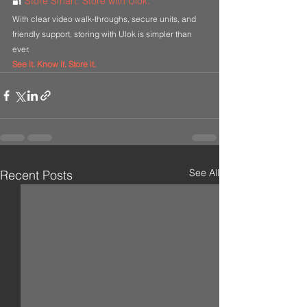
🔐 
Store Smart. Store with Ulok.
With clear video walk-throughs, secure units, and 
friendly support, storing with Ulok is simpler than 
ever.
See it. Know it. Store it.
See All
Recent Posts