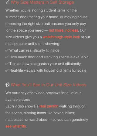
📏 
Why Size Matters in Self Storage
Whether you’re storing student items for the 
summer, decluttering your home, or moving house, 
choosing the right size unit ensures you only pay 
for the space you need — 
not more, not less
. Our 
size videos give you a
walkthrough-style look
at our 
most popular unit sizes, showing:
✅ What can realistically fit inside
✅ How much floor and stacking space is available
✅ Tips on how to organise your unit efficiently
✅ Real-life visuals with household items for scale
📹 
What You’ll See in Our Unit Size Videos
We currently offer video previews for all of our 
available sizes
Each video shows a 
real person
 walking through 
the space, placing items like boxes, bikes, 
mattresses, or wardrobes — so you can genuinely
see what fits
.