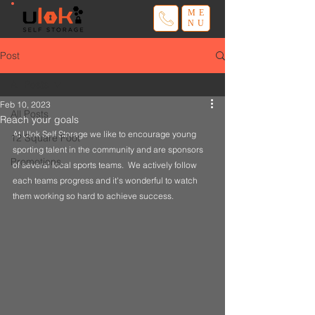
ME
NU
Post
All Posts
Feb 10, 2023
All Posts
Reach your goals
At Ulok Self Storage we like to encourage young 
12 Square Foot
sporting talent in the community and are sponsors 
Promotions
of several local sports teams.  We actively follow 
each teams progress and it's wonderful to watch 
them working so hard to achieve success.