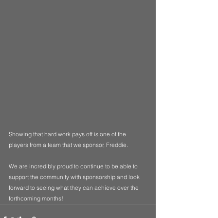
Showing that hard work pays off is one of the 
players from a team that we sponsor, Freddie.  
We are incredibly proud to continue to be able to 
support the community with sponsorship and look 
forward to seeing what they can achieve over the 
forthcoming months!