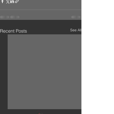
See All
Recent Posts