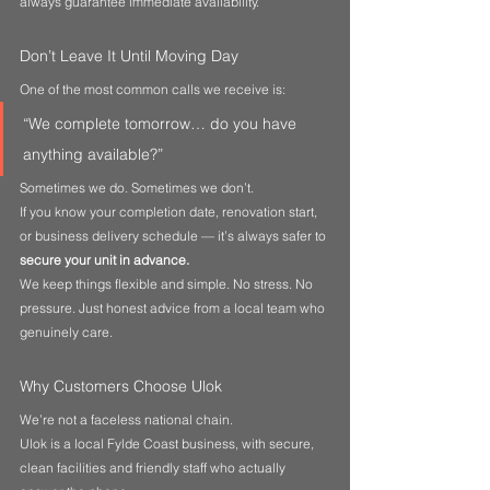
always guarantee immediate availability.
Don’t Leave It Until Moving Day
One of the most common calls we receive is:
“We complete tomorrow… do you have 
anything available?”
Sometimes we do. Sometimes we don’t.
If you know your completion date, renovation start, 
or business delivery schedule — it’s always safer to 
secure your unit in advance.
We keep things flexible and simple. No stress. No 
pressure. Just honest advice from a local team who 
genuinely care.
Why Customers Choose Ulok
We’re not a faceless national chain.
Ulok is a local Fylde Coast business, with secure, 
clean facilities and friendly staff who actually 