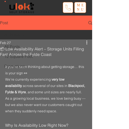
ME
NU
Post
All Posts
Feb 27
All Posts
📦 Low Availability Alert – Storage Units Filling
Fast Across the Fylde Coast
12 Square Foot
Promotions
If you’ve been thinking about getting storage… this 
is your sign 👀
We’re currently experiencing 
very low 
availability
 across several of our sites in 
Blackpool, 
Fylde & Wyre
, and some unit sizes are nearly full.
As a growing local business, we love being busy — 
but we also never want our customers caught out 
when they suddenly need space.
Why Is Availability Low Right Now?