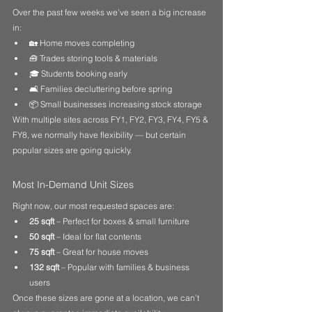
Over the past few weeks we’ve seen a big increase 
in:
🏡 Home moves completing
🧰 Trades storing tools & materials
🎓 Students booking early
🛋 Families decluttering before spring
📦 Small businesses increasing stock storage
With multiple sites across FY1, FY2, FY3, FY4, FY5 & 
FY8, we normally have flexibility — but certain 
popular sizes are going quickly.
Most In-Demand Unit Sizes
Right now, our most requested spaces are:
25 sqft
 – Perfect for boxes & small furniture
50 sqft
 – Ideal for flat contents
75 sqft
 – Great for house moves
132 sqft
 – Popular with families & business 
users
Once these sizes are gone at a location, we can’t 