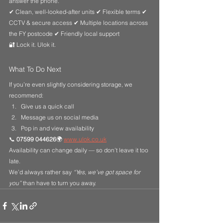
answer the phone.
✔ Clean, well-looked-after units ✔ Flexible terms ✔ 
CCTV & secure access ✔ Multiple locations across 
the FY postcode ✔ Friendly local support
🔐 Lock it. Ulok it.
What To Do Next
If you’re even slightly considering storage, we 
recommend:
Give us a quick call
Message us on social media
Pop in and view availability
📞 
07599 044626
🌍 
www.ulok.co.uk
Availability can change daily — so don’t leave it too 
late.
We’d always rather say 
“Yes, we’ve got space for 
you”
 than have to turn you away.