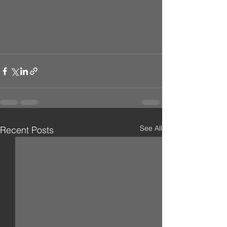
See All
Recent Posts