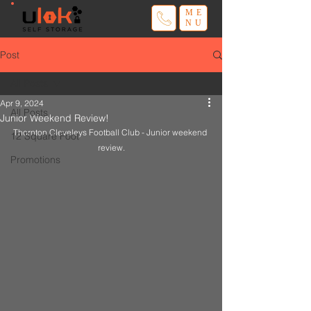
ME
NU
Post
All Posts
Apr 9, 2024
All Posts
Junior Weekend Review!
Thornton Cleveleys Football Club - Junior weekend 
12 Square Foot
review.
Promotions