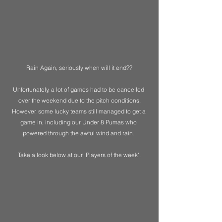
Rain Again, seriously when will it end??
Unfortunately, a lot of games had to be cancelled 
over the weekend due to the pitch conditions.
However, some lucky teams still managed to get a 
game in, including our Under 8 Pumas who 
powered through the awful wind and rain. 
Take a look below at our 'Players of the week'.