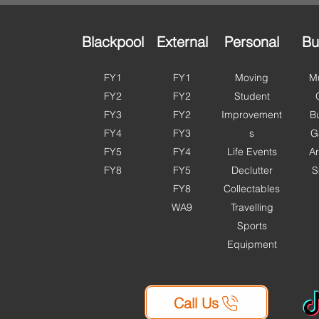
Storage is OPEN this bank
more 
holiday. With access ava
Fylde
Blackpool
External
Personal
Bu
FY1
FY1
Moving
Mu
FY2
FY2
Student
FY3
FY2
Improvement
B
FY4
FY3
s
G
FY5
FY4
Life Events
Ar
FY8
FY5
Declutter
S
FY8
Collectables
WA9
Travelling
Sports
Equipment
Call Us