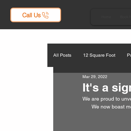
Call Us
Home
Book 
All Posts
12 Square Foot
P
Mar 29, 2022
It's a sig
We are proud to unve
We now boast mot