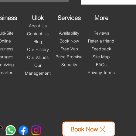
people across Blackpool,
 and Wyr
siness
Ulok
Services
More
About Us
lti-Site
Availability
Reviews
Contact Us
Online
Book Now
Refer a friend
Blog
usiness
Free Van
Feedback
Our History
arages
Price Promise
Site Map
Our Values
chiving
Security
FAQs
Our
marter
Privacy Terms
Management
Book Now