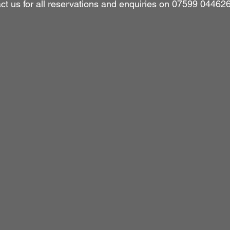
ct us for all reservations and enquiries on 07599 044626