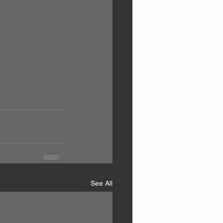
See All