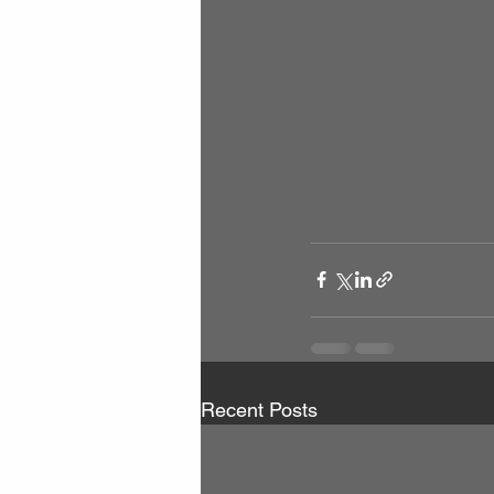
Recent Posts