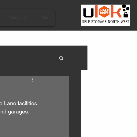
s
Storage Sizes
More
Lane facilities.
and garages.