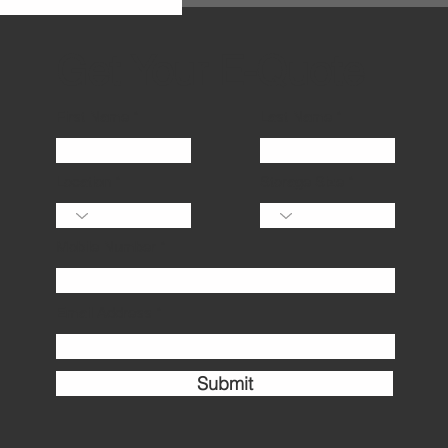
several factors, including the size
of un
Get Your E-Quote
First Name
Last Name
Location
Storage Size
Mobile Number
Email Address
Submit