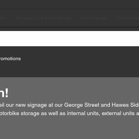
Now
Blackpool, Fylde & Wyre Storage
Vehicle Storage
External Site
romotions
n!
il our new signage at our George Street and Hawes Side 
orbike storage as well as internal units, external units 