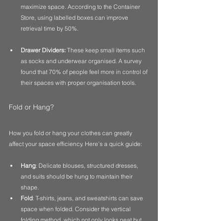
maximize space. According to the Container 
Store, using labelled boxes can improve 
retrieval time by 50%.
Drawer Dividers:
 These keep small items such 
as socks and underwear organised. A survey 
found that 70% of people feel more in control of 
their spaces with proper organisation tools.
Fold or Hang?
How you fold or hang your clothes can greatly 
affect your space efficiency. Here’s a quick guide:
Hang
: Delicate blouses, structured dresses, 
and suits should be hung to maintain their 
shape.
Fold
: T-shirts, jeans, and sweatshirts can save 
space when folded. Consider the vertical 
folding method, which not only looks neat but 