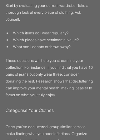
Start by evaluating your current wardrobe. Take a 
thorough look at every piece of clothing. Ask 
yourself:
Which items do I wear regularly?
Which pieces have sentimental value?
What can I donate or throw away?
These questions will help you streamline your 
collection. For instance, if you find that you have 10 
pairs of jeans but only wear three, consider 
donating the rest. Research shows that decluttering 
can improve your mental health, making it easier to 
focus on what you truly enjoy.
Categorise Your Clothes
Once you've decluttered, group similar items to 
make finding what you need effortless. Organize 