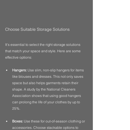
Choose Suitable Storage Solutions
It's essential to select the right storage solutions 
that match your space and style. Here are some 
effective options:
Hangers:
 Use slim, non-slip hangers for items 
like blouses and dresses. This not only saves 
space but also helps garments retain their 
shape. A study by the National Cleaners 
Association shows that using good hangers 
can prolong the life of your clothes by up to 
25%.
Boxes:
 Use these for out-of-season clothing or 
accessories. Choose stackable options to 