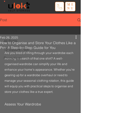
ME
NU
Post
All Posts
Feb 26, 2025
All Posts
How to Organise and Store Your Clothes Like a
Pro: A Step-by-Step Guide for You
12 Square Foot
Are you tired of rifling through your wardrobe each 
Promotions
morning in search of that one shirt? A well-
organised wardrobe can simplify your life and 
enhance your home's appearance. Whether you're 
gearing up for a wardrobe overhaul or need to 
manage your seasonal clothing rotation, this guide 
will equip you with practical steps to organise and 
store your clothes like a true expert.
Assess Your Wardrobe