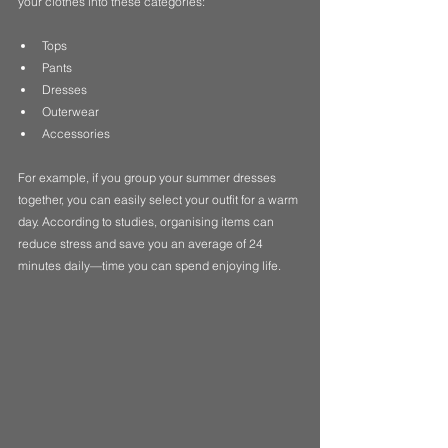
your clothes into these categories:
Tops
Pants
Dresses
Outerwear
Accessories
For example, if you group your summer dresses 
together, you can easily select your outfit for a warm 
day. According to studies, organising items can 
reduce stress and save you an average of 24 
minutes daily—time you can spend enjoying life.