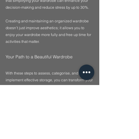
that simplifying your wardrobe can enhance your 
decision-making and reduce stress by up to 30%.
Creating and maintaining an organized wardrobe 
doesn’t just improve aesthetics; it allows you to 
enjoy your wardrobe more fully and free up time for 
activities that matter.
Your Path to a Beautiful Wardrobe
With these steps to assess, categorise, and 
implement effective storage, you can transform your 
wardrobe into a well-organised space that reflects 
who you are. The goal is to create a functional 
system that simplifies your daily routine. Utilise 
these practical tips, and watch your wardrobe shift 
from chaotic to streamlined. Happy organising!