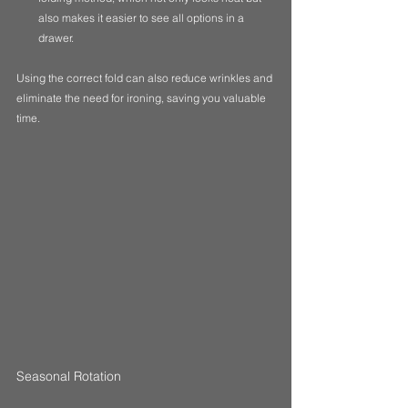
also makes it easier to see all options in a 
drawer.
Using the correct fold can also reduce wrinkles and 
eliminate the need for ironing, saving you valuable 
time.
Seasonal Rotation