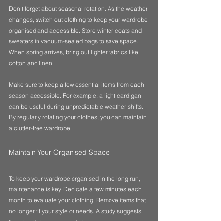
Don't forget about seasonal rotation. As the weather 
changes, switch out clothing to keep your wardrobe 
organised and accessible. Store winter coats and 
sweaters in vacuum-sealed bags to save space. 
When spring arrives, bring out lighter fabrics like 
cotton and linen.
Make sure to keep a few essential items from each 
season accessible. For example, a light cardigan 
can be useful during unpredictable weather shifts. 
By regularly rotating your clothes, you can maintain 
a clutter-free wardrobe.
Maintain Your Organised Space
To keep your wardrobe organised in the long run, 
maintenance is key. Dedicate a few minutes each 
month to evaluate your clothing. Remove items that 
no longer fit your style or needs. A study suggests 