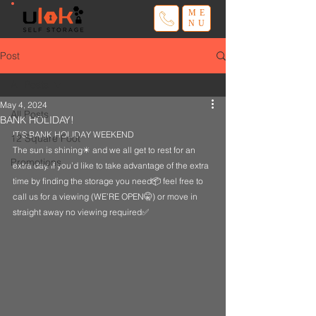
ME
NU
Post
All Posts
May 4, 2024
All Posts
BANK HOLIDAY!
IT’S BANK HOLIDAY WEEKEND
12 Square Foot
The sun is shining☀ and we all get to rest for an 
Promotions
extra day. If you’d like to take advantage of the extra 
time by finding the storage you need📦 feel free to 
call us for a viewing (WE’RE OPEN🤫) or move in 
straight away no viewing required✅