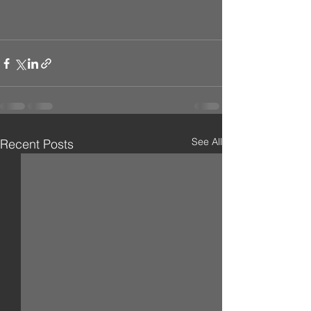
See All
Recent Posts